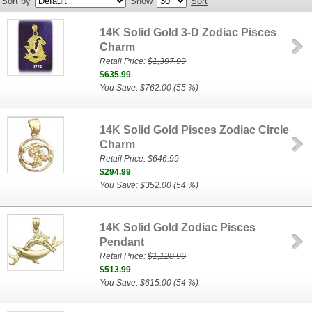
Sort by
Show
Sort
14K Solid Gold 3-D Zodiac Pisces
Charm
Retail Price:
$1,397.99
$635.99
You Save: $762.00 (55 %)
14K Solid Gold Pisces Zodiac Circle
Charm
Retail Price:
$646.99
$294.99
You Save: $352.00 (54 %)
14K Solid Gold Zodiac Pisces
Pendant
Retail Price:
$1,128.99
$513.99
You Save: $615.00 (54 %)