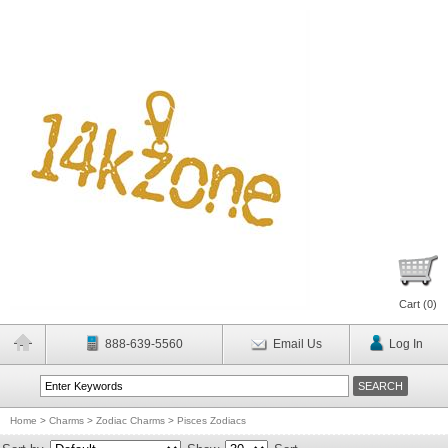
Cart (
0
)
888-639-5560
Email Us
Log In
Home
>
Charms
>
Zodiac Charms
>
Pisces Zodiacs