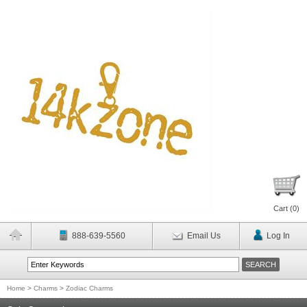
Cart (
0
)
888-639-5560
Email Us
Log In
Home
>
Charms
>
Zodiac Charms