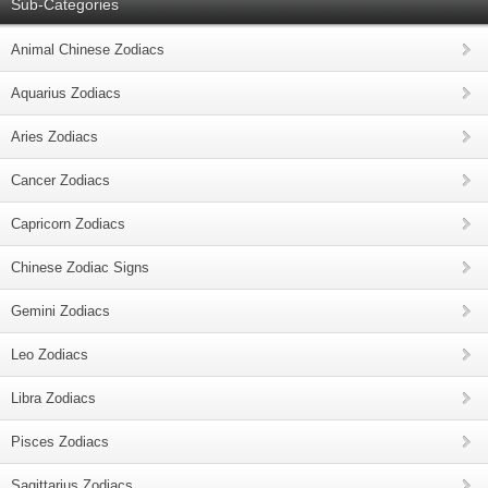
Sub-Categories
Animal Chinese Zodiacs
Aquarius Zodiacs
Aries Zodiacs
Cancer Zodiacs
Capricorn Zodiacs
Chinese Zodiac Signs
Gemini Zodiacs
Leo Zodiacs
Libra Zodiacs
Pisces Zodiacs
Sagittarius Zodiacs