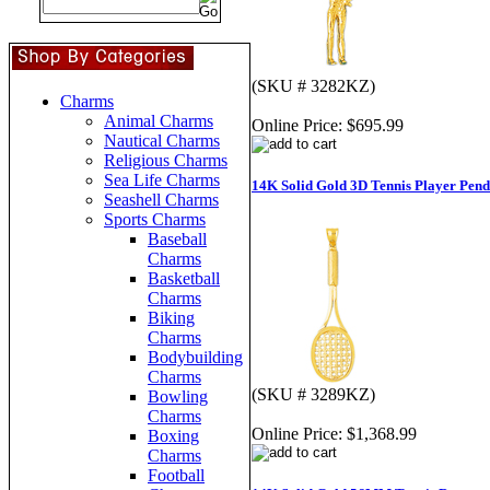
(SKU # 3282KZ)
Charms
Animal Charms
Online Price:
$695.99
Nautical Charms
Religious Charms
Sea Life Charms
14K Solid Gold 3D Tennis Player Pend
Seashell Charms
Sports Charms
Baseball
Charms
Basketball
Charms
Biking
Charms
Bodybuilding
Charms
(SKU # 3289KZ)
Bowling
Charms
Online Price:
$1,368.99
Boxing
Charms
Football