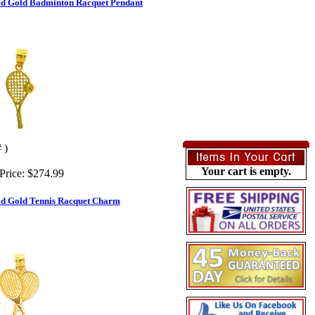
id Gold Badminton Racquet Pendant
 )
Your cart is empty.
Price:
$274.99
id Gold Tennis Racquet Charm