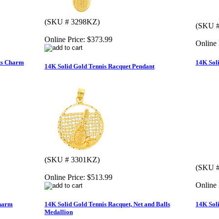
(SKU # 3298KZ)
(SKU #
Online Price:
$373.99
Online 
ts Charm
14K Sol
14K Solid Gold Tennis Racquet Pendant
(SKU # 3301KZ)
(SKU #
Online Price:
$513.99
Online 
Charm
14K Solid Gold Tennis Racquet, Net and Balls
14K Sol
Medallion