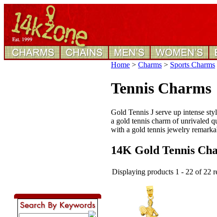
Home
>
Charms
>
Sports Charms
Tennis Charms
Gold Tennis J serve up intense styl
a gold tennis charm of unrivaled qua
with a gold tennis jewelry remarkab
14K Gold Tennis Ch
Displaying products 1 - 22 of 22 r