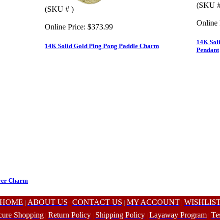
(SKU #
(SKU # )
Online 
Online Price:
$373.99
14K Soli
14K Solid Gold Ping Pong Paddle Charm
Pendant
ayer Charm
HOME
ABOUT US
CONTACT US
MY ACCOUNT
WISHLIS
|
|
|
|
cure Shopping
Return Policy
Shipping Policy
Layaway Program
Te
|
|
|
|