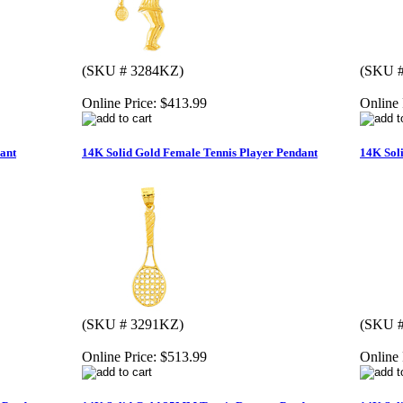
(SKU # 3284KZ)
(SKU 
Online Price:
$413.99
Online 
ant
14K Solid Gold Female Tennis Player Pendant
14K Sol
(SKU # 3291KZ)
(SKU 
Online Price:
$513.99
Online 