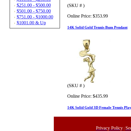
$251.00 - $500.00
(SKU # )
$501.00 - $750.00
Online Price:
$353.99
$751.00 - $1000.00
$1001.00 & Up
14K Solid Gold Tennis Bum Pendant
(SKU # )
Online Price:
$435.99
14K Solid Gold 3D Female Tennis Pl
Privacy Policy
Se
|