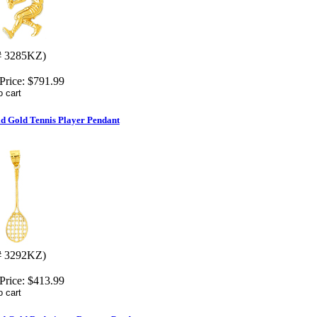
# 3285KZ)
Price:
$791.99
id Gold Tennis Player Pendant
# 3292KZ)
Price:
$413.99