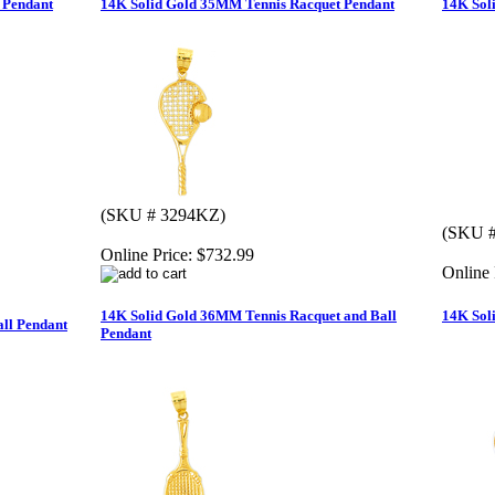
 Pendant
14K Solid Gold 35MM Tennis Racquet Pendant
14K Sol
(SKU # 3294KZ)
(SKU #
Online Price:
$732.99
Online 
14K Solid Gold 36MM Tennis Racquet and Ball
14K Sol
all Pendant
Pendant