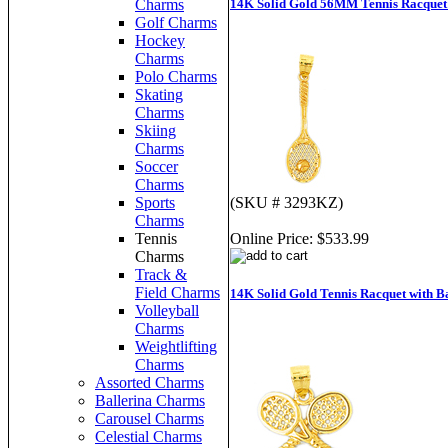
14K Solid Gold 56MM Tennis Racquet
Charms
Golf Charms
Hockey
Charms
Polo Charms
Skating
Charms
Skiing
Charms
Soccer
Charms
(SKU # 3293KZ)
Sports
Charms
Online Price:
$533.99
Tennis
Charms
Track &
Field Charms
14K Solid Gold Tennis Racquet with B
Volleyball
Charms
Weightlifting
Charms
Assorted Charms
Ballerina Charms
Carousel Charms
Celestial Charms