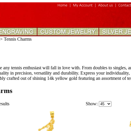
>
Tennis Charms
e any tennis enthusiast will fall in love with. From doubles to singles, a
lity in precision, versatility and durability. Express your individuality
ly crafted out of shining 14k yellow gold featuring an assortment of te
arms
esults
Show: