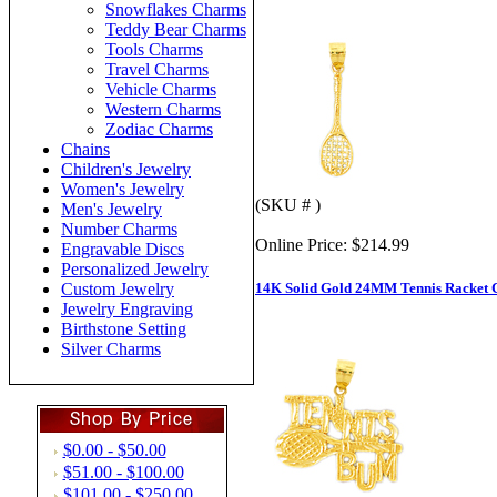
Snowflakes Charms
Teddy Bear Charms
Tools Charms
Travel Charms
Vehicle Charms
Western Charms
Zodiac Charms
Chains
Children's Jewelry
Women's Jewelry
(SKU # )
Men's Jewelry
Number Charms
Online Price:
$214.99
Engravable Discs
Personalized Jewelry
14K Solid Gold 24MM Tennis Racket
Custom Jewelry
Jewelry Engraving
Birthstone Setting
Silver Charms
$0.00 - $50.00
$51.00 - $100.00
$101.00 - $250.00