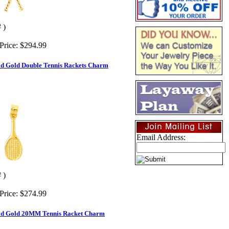
 )
Price:
$294.99
id Gold Double Tennis Rackets Charm
Email Address:
 )
Price:
$274.99
id Gold 20MM Tennis Racket Charm