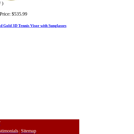
 )
Price:
$535.99
d Gold 3D Tennis Visor with Sunglasses
T
stimonials
Sitemap
|