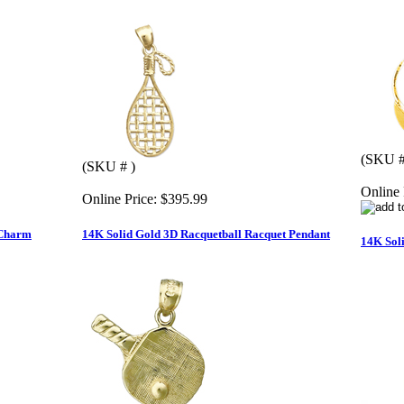
(SKU 
(SKU # )
Online 
Online Price:
$395.99
 Charm
14K Solid Gold 3D Racquetball Racquet Pendant
14K Soli