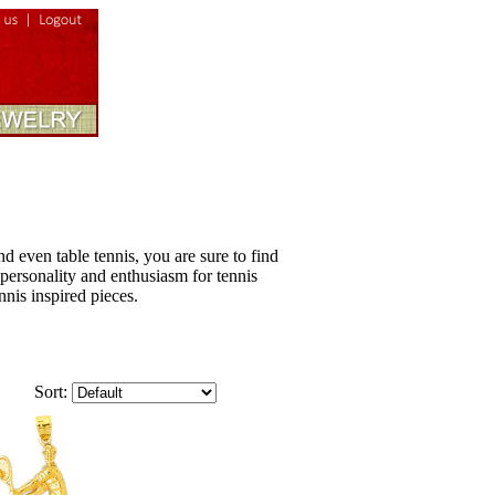
nd even table tennis, you are sure to find
, personality and enthusiasm for tennis
nnis inspired pieces.
Sort: