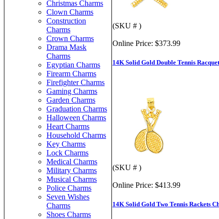
Christmas Charms
Clown Charms
Construction
(SKU # )
Charms
Crown Charms
Online Price:
$373.99
Drama Mask
Charms
14K Solid Gold Double Tennis Racque
Egyptian Charms
Firearm Charms
Firefighter Charms
Gaming Charms
Garden Charms
Graduation Charms
Halloween Charms
Heart Charms
Household Charms
Key Charms
Lock Charms
Medical Charms
(SKU # )
Military Charms
Musical Charms
Online Price:
$413.99
Police Charms
Seven Wishes
14K Solid Gold Two Tennis Rackets 
Charms
Shoes Charms