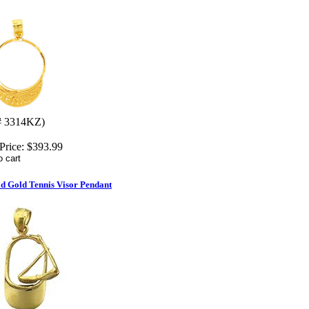
# 3314KZ)
Price:
$393.99
d Gold Tennis Visor Pendant