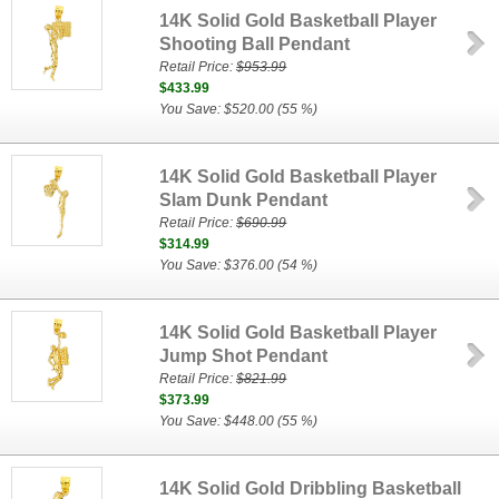
14K Solid Gold Basketball Player
Shooting Ball Pendant
Retail Price:
$953.99
$433.99
You Save: $520.00 (55 %)
14K Solid Gold Basketball Player
Slam Dunk Pendant
Retail Price:
$690.99
$314.99
You Save: $376.00 (54 %)
14K Solid Gold Basketball Player
Jump Shot Pendant
Retail Price:
$821.99
$373.99
You Save: $448.00 (55 %)
14K Solid Gold Dribbling Basketball