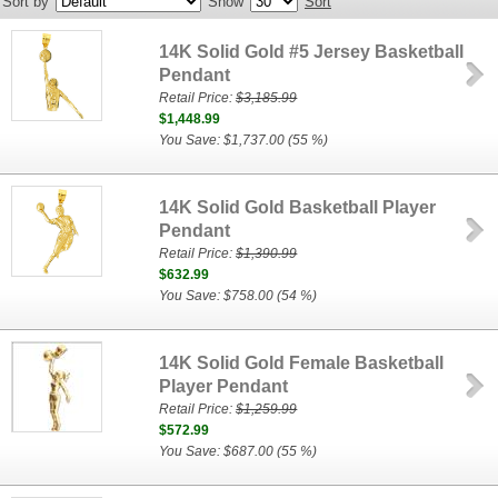
Sort by
Show
Sort
14K Solid Gold #5 Jersey Basketball
Pendant
Retail Price:
$3,185.99
$1,448.99
You Save: $1,737.00 (55 %)
14K Solid Gold Basketball Player
Pendant
Retail Price:
$1,390.99
$632.99
You Save: $758.00 (54 %)
14K Solid Gold Female Basketball
Player Pendant
Retail Price:
$1,259.99
$572.99
You Save: $687.00 (55 %)