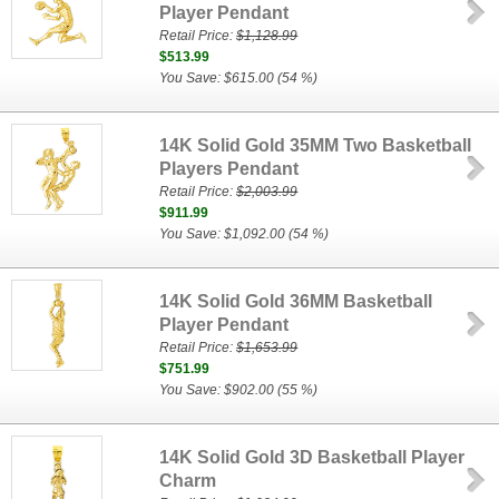
Player Pendant
Retail Price:
$1,128.99
$513.99
You Save: $615.00 (54 %)
14K Solid Gold 35MM Two Basketball
Players Pendant
Retail Price:
$2,003.99
$911.99
You Save: $1,092.00 (54 %)
14K Solid Gold 36MM Basketball
Player Pendant
Retail Price:
$1,653.99
$751.99
You Save: $902.00 (55 %)
14K Solid Gold 3D Basketball Player
Charm