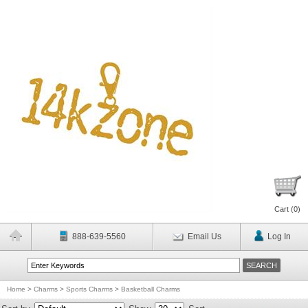
Cart (
0
)
888-639-5560
Email Us
Log In
Home
>
Charms
>
Sports Charms
>
Basketball Charms