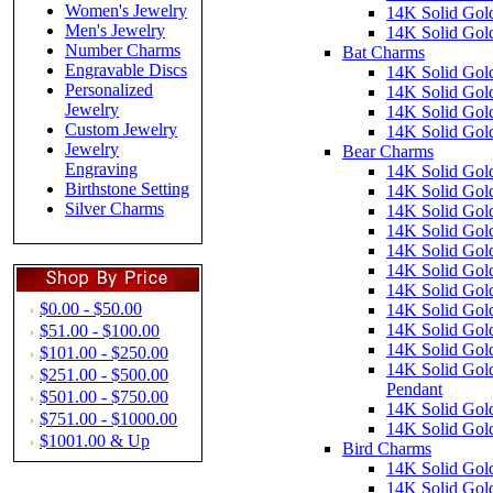
Women's Jewelry
14K Solid Gold
Men's Jewelry
14K Solid Gold
Number Charms
Bat Charms
Engravable Discs
14K Solid Gol
Personalized
14K Solid Gol
Jewelry
14K Solid Gol
Custom Jewelry
14K Solid Gold
Jewelry
Bear Charms
Engraving
14K Solid Gol
Birthstone Setting
14K Solid Gol
Silver Charms
14K Solid Gol
14K Solid Gol
14K Solid Gold
14K Solid Gol
14K Solid Gol
$0.00 - $50.00
14K Solid Gol
14K Solid Gol
$51.00 - $100.00
14K Solid Gol
$101.00 - $250.00
14K Solid Gold
$251.00 - $500.00
Pendant
$501.00 - $750.00
14K Solid Gol
$751.00 - $1000.00
14K Solid Gol
$1001.00 & Up
Bird Charms
14K Solid Gol
14K Solid Gol