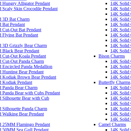
 Hungry Alligator Pendant
14K Solid 
 Scaly Skin Crocodile Pendant
14K Solid
14K Solid 
d 3D Bat Charm
14K Solid 
d Bat Pendant
14K Solid
d Cut-Out Bat Pendant
14K Solid
 Flying Bat Pendant
14K Solid 
14K Solid
d 3D Grizzly Bear Charm
14K Solid 
d Black Bear Pendant
14K Solid
d Cut-Out Koala Pendant
Bison Charms
d Cut-Out Panda Charm
14K Solid
 Encircled Panda Medallion
14K Solid 
d Hunting Bear Pendant
14K Solid 
d Kodiak Brown Bear Pendant
14K Solid
d Kodiak Pendant
Butterfly Charms
d Panda Bear Charm
14K Solid
d Panda Bear with Cubs Pendant
14K Solid
 Silhouette Bear with Cub
14K Solid 
14K Solid G
d Silhouette Panda Charm
14K Solid 
d Walking Bear Pendant
14K Solid 
14K Solid 
d 25MM Flamingo Pendant
Camel Charms
d 50MM Sea Gull Pendant
14K Solid