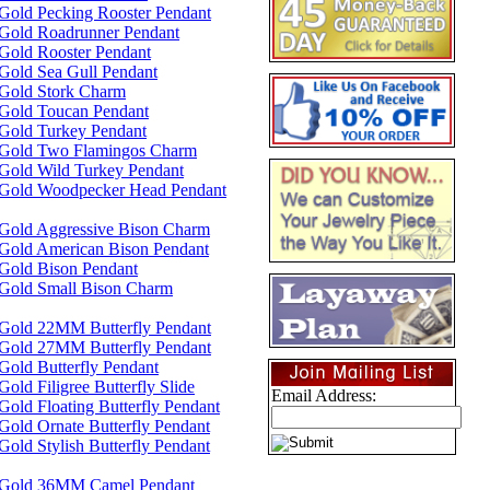
Gold Pecking Rooster Pendant
 Gold Roadrunner Pendant
Gold Rooster Pendant
Gold Sea Gull Pendant
 Gold Stork Charm
 Gold Toucan Pendant
Gold Turkey Pendant
 Gold Two Flamingos Charm
Gold Wild Turkey Pendant
 Gold Woodpecker Head Pendant
 Gold Aggressive Bison Charm
Gold American Bison Pendant
Gold Bison Pendant
 Gold Small Bison Charm
 Gold 22MM Butterfly Pendant
 Gold 27MM Butterfly Pendant
Gold Butterfly Pendant
old Filigree Butterfly Slide
Email Address:
Gold Floating Butterfly Pendant
Gold Ornate Butterfly Pendant
Gold Stylish Butterfly Pendant
 Gold 36MM Camel Pendant