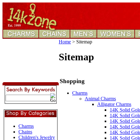
Home
>
Sitemap
Sitemap
Shopping
Charms
Animal Charms
Alligator Charms
14K Solid Gol
14K Solid Gol
14K Solid Gold
Charms
14K Solid Gold
Chains
14K Solid Gol
Children's Jewelry
14K Solid Gol