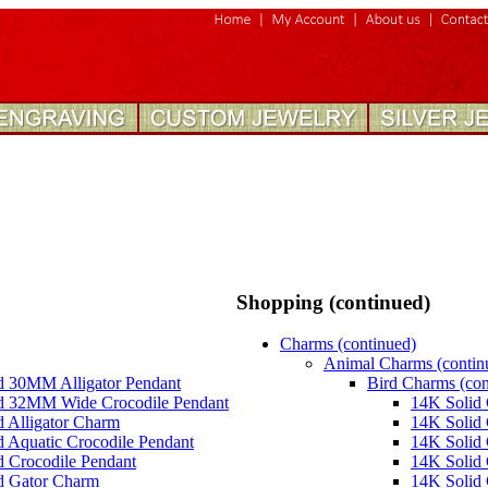
Shopping (continued)
Charms (continued)
Animal Charms (contin
d 30MM Alligator Pendant
Bird Charms (con
d 32MM Wide Crocodile Pendant
14K Solid 
 Alligator Charm
14K Solid
 Aquatic Crocodile Pendant
14K Solid 
d Crocodile Pendant
14K Solid 
d Gator Charm
14K Solid 