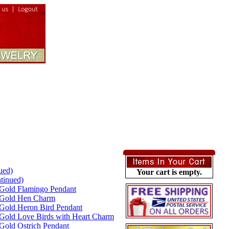
ued)
Your cart is empty.
tinued)
Gold Flamingo Pendant
 Gold Hen Charm
Gold Heron Bird Pendant
Gold Love Birds with Heart Charm
Gold Ostrich Pendant