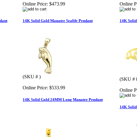
Online Price:
$473.99
Online P
dant
14K Solid Gold Manatee Sealife Pendant
14K Solid
(SKU # )
(SKU # 
Online Price:
$533.99
Online P
14K Solid Gold 24MM Long Manatee Pendant
14K Solid