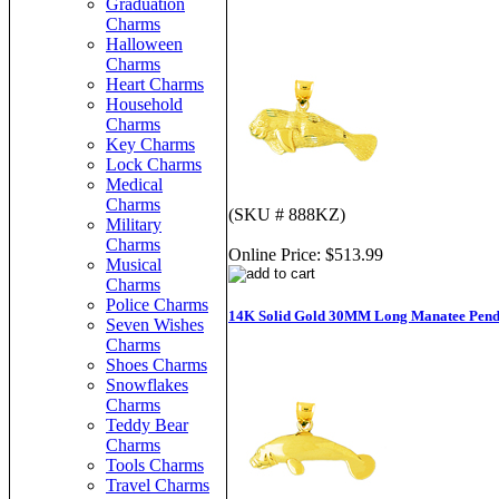
Graduation
Charms
Halloween
Charms
Heart Charms
Household
Charms
Key Charms
Lock Charms
Medical
Charms
(SKU # 888KZ)
Military
Charms
Online Price:
$513.99
Musical
Charms
Police Charms
14K Solid Gold 30MM Long Manatee Pend
Seven Wishes
Charms
Shoes Charms
Snowflakes
Charms
Teddy Bear
Charms
Tools Charms
Travel Charms