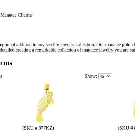
>
Manatee Charms
tional addition to any sea life jewelry collection. Our manatee gold c
detailed creating a remarkable collection of manatee jewelry you are sur
arms
ts
Show:
(SKU # 877KZ)
(SKU # 