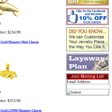
)
rice:
$234.99
d Gold Manatee Mini Charm
Email Address:
)
rice:
$353.99
d Gold 23MM Manatee Charm