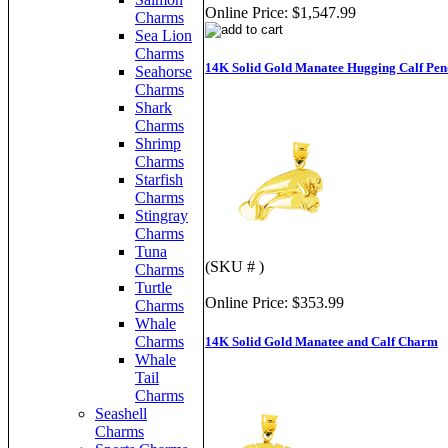
Online Price:
$1,547.99
Charms
Sea Lion
Charms
14K Solid Gold Manatee Hugging Calf Pen
Seahorse
Charms
Shark
Charms
Shrimp
Charms
Starfish
Charms
Stingray
Charms
Tuna
(SKU # )
Charms
Turtle
Online Price:
$353.99
Charms
Whale
Charms
14K Solid Gold Manatee and Calf Charm
Whale
Tail
Charms
Seashell
Charms