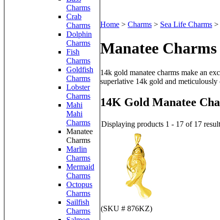
Charms
Crab
Home
>
Charms
>
Sea Life Charms
Charms
Dolphin
Charms
Manatee Charms
Fish
Charms
Goldfish
14k gold manatee charms make an excep
Charms
superlative 14k gold and meticulously 
Lobster
Charms
14K Gold Manatee Ch
Mahi
Mahi
Charms
Displaying products 1 - 17 of 17 resul
Manatee
Charms
Marlin
Charms
Mermaid
Charms
Octopus
Charms
Sailfish
(SKU # 876KZ)
Charms
Salmon