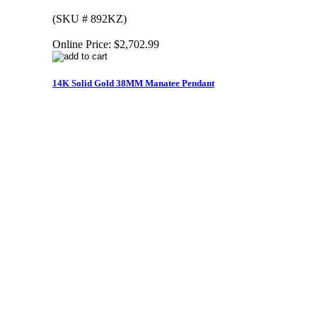
(SKU # 892KZ)
Online Price:
$2,702.99
14K Solid Gold 38MM Manatee Pendant