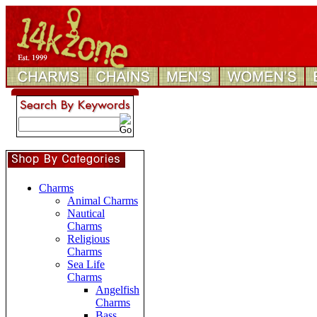
Charms
Animal Charms
Nautical
Charms
Religious
Charms
Sea Life
Charms
Angelfish
Charms
Bass