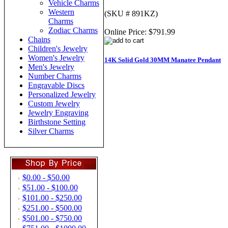
Vehicle Charms
Western
(SKU # 891KZ)
Charms
Zodiac Charms
Online Price:
$791.99
Chains
Children's Jewelry
Women's Jewelry
14K Solid Gold 30MM Manatee Pendant
Men's Jewelry
Number Charms
Engravable Discs
Personalized Jewelry
Custom Jewelry
Jewelry Engraving
Birthstone Setting
Silver Charms
$0.00 - $50.00
$51.00 - $100.00
$101.00 - $250.00
$251.00 - $500.00
$501.00 - $750.00