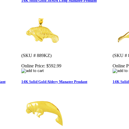
14K Solid Gold 38MM Long Manatee Pendant
(SKU # 889KZ)
(SKU # 
Online Price:
$592.99
Online P
ant
14K Solid Gold Aldery Manatee Pendant
14K Soli