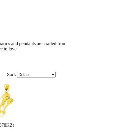
harms and pendants are crafted from
e to love.
Sort:
878KZ)