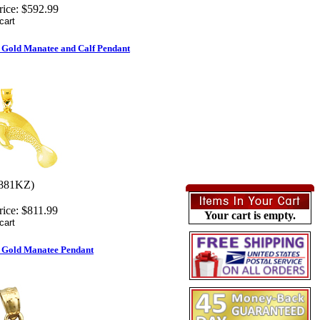
rice:
$592.99
 Gold Manatee and Calf Pendant
881KZ)
rice:
$811.99
Your cart is empty.
 Gold Manatee Pendant