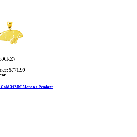
890KZ)
rice:
$771.99
d Gold 36MM Manatee Pendant