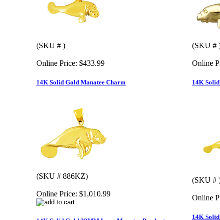
(SKU # )
(SKU # 
Online Price:
$433.99
Online P
14K Solid Gold Manatee Charm
14K Soli
(SKU # 886KZ)
(SKU # 
Online Price:
$1,010.99
Online P
14K Soli