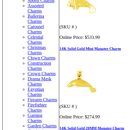
Sports Charms
Assorted
Charms
Ballerina
Charms
Carousel
(SKU # )
Charms
Celestial
Online Price:
$533.99
Charms
Christmas
14K Solid Gold Mini Manatee Charm
Charms
Clown Charms
Construction
Charms
Crown Charms
Drama Mask
Charms
Egyptian
Charms
Firearm Charms
Firefighter
(SKU # )
Charms
Gaming
Online Price:
$274.99
Charms
Garden Charms
14K Solid Gold 20MM Manatee Charm