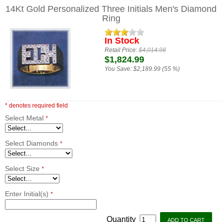
14Kt Gold Personalized Three Initials Men's Diamond
Ring
In Stock
Retail Price:
$4,014.98
$1,824.99
You Save:
$2,189.99 (55 %)
* denotes required field
Select Metal
*
Select Diamonds
*
Select Size
*
Enter Initial(s)
*
Quantity