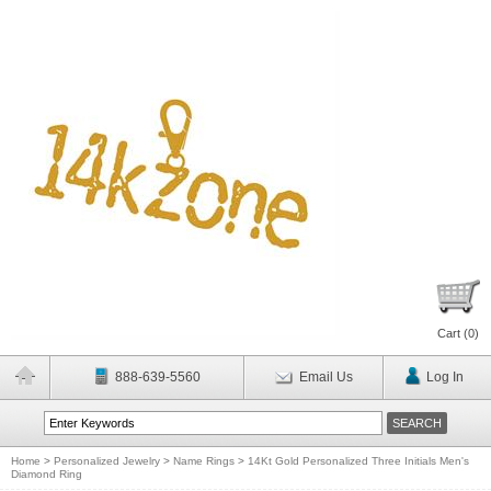
Cart (
0
)
888-639-5560
Email Us
Log In
Home
>
Personalized Jewelry
>
Name Rings
>
14Kt Gold Personalized Three Initials Men's
Diamond Ring