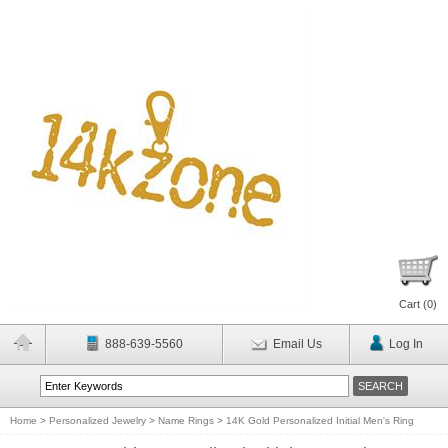
Cart (
0
)
888-639-5560
Email Us
Log In
Home
>
Personalized Jewelry
>
Name Rings
>
14K Gold Personalized Initial Men's Ring