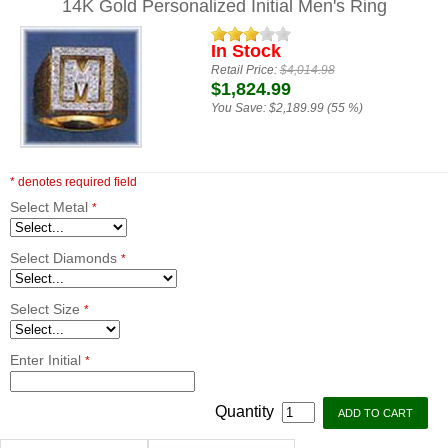
14K Gold Personalized Initial Men's Ring
In Stock
Retail Price:
$4,014.98
$1,824.99
You Save:
$2,189.99 (55 %)
* denotes required field
Select Metal
*
Select Diamonds
*
Select Size
*
Enter Initial
*
Quantity