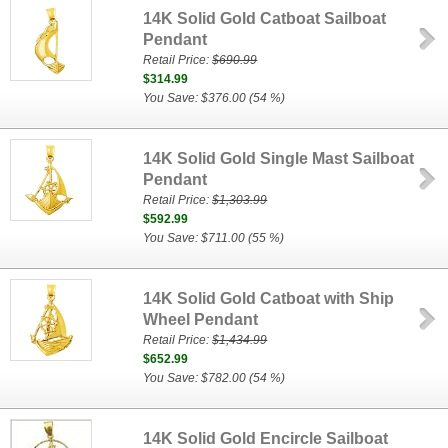
14K Solid Gold Catboat Sailboat
Pendant
Retail Price:
$690.99
$314.99
You Save: $376.00 (54 %)
14K Solid Gold Single Mast Sailboat
Pendant
Retail Price:
$1,303.99
$592.99
You Save: $711.00 (55 %)
14K Solid Gold Catboat with Ship
Wheel Pendant
Retail Price:
$1,434.99
$652.99
You Save: $782.00 (54 %)
14K Solid Gold Encircle Sailboat