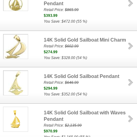
Pendant
Retail Price:
$865.99
$393.99
You Save: $472.00 (55 %)
14K Solid Gold Sailboat Mini Charm
Retail Price:
$602.99
$274.99
You Save: $328.00 (54 %)
14K Solid Gold Sailboat Pendant
Retail Price:
$646.99
$294.99
You Save: $352.00 (54 %)
14K Solid Gold Sailboat with Waves
Pendant
Retail Price:
$2,135.99
$970.99