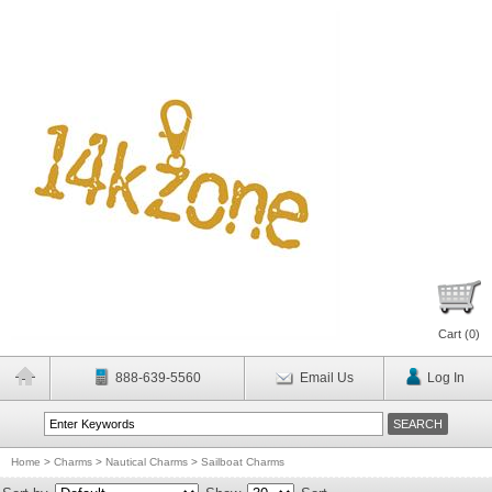
Cart (
0
)
888-639-5560
Email Us
Log In
Home
>
Charms
>
Nautical Charms
>
Sailboat Charms