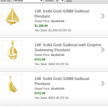
Sort by
Show
Sort
14K Solid Gold 42MM Sailboat
Pendant
Retail Price:
$3,054.99
$1,388.99
You Save: $1,666.00 (55 %)
14K Solid Gold Sailboat with Dolphin
Swimming Pendant
Retail Price:
$1,653.99
$751.99
You Save: $902.00 (55 %)
14K Solid Gold 32MM Sailboat
Pendant
Retail Price:
$1,653.99
$751.99
You Save: $902.00 (55 %)