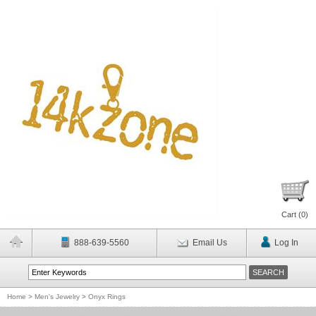
Cart (
0
)
888-639-5560
Email Us
Log In
Home
>
Men's Jewelry
>
Onyx Rings