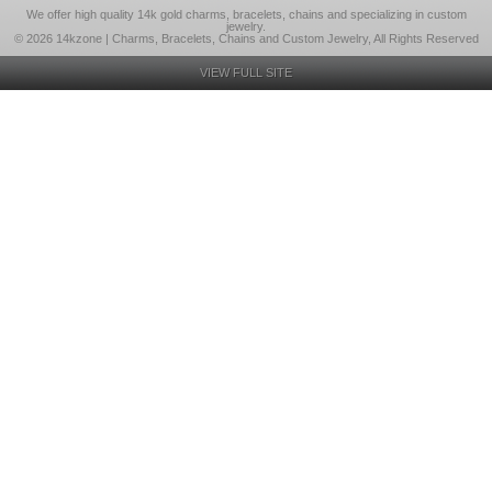
We offer high quality 14k gold charms, bracelets, chains and specializing in custom
jewelry.
© 2026 14kzone | Charms, Bracelets, Chains and Custom Jewelry, All Rights Reserved
VIEW FULL SITE