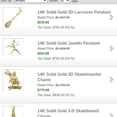
Sort by
Show
Sort
14K Solid Gold 3D Lacrosse Pendant
Retail Price:
$1,397.99
$635.99
You Save: $762.00 (55 %)
14K Solid Gold Javelin Pendant
Retail Price:
$1,434.99
$652.99
You Save: $782.00 (54 %)
14K Solid Gold 3D Skateboarder
Charm
Retail Price:
$1,705.99
$775.99
You Save: $930.00 (55 %)
14K Solid Gold 3-D Skateboard
Charm