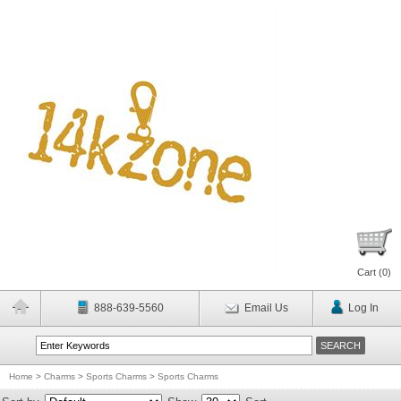
Cart (
0
)
888-639-5560
Email Us
Log In
Home
>
Charms
>
Sports Charms
>
Sports Charms