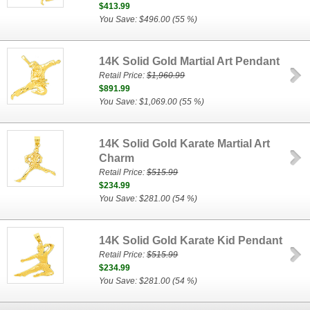
$413.99
You Save: $496.00 (55 %)
14K Solid Gold Martial Art Pendant
Retail Price:
$1,960.99
$891.99
You Save: $1,069.00 (55 %)
14K Solid Gold Karate Martial Art
Charm
Retail Price:
$515.99
$234.99
You Save: $281.00 (54 %)
14K Solid Gold Karate Kid Pendant
Retail Price:
$515.99
$234.99
You Save: $281.00 (54 %)