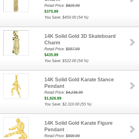
Retail Price:
$825.99
$375.99
You Save: $450.00 (54 %)
14K Solid Gold 3D Skateboard
Charm
Retail Price:
$957.99
$435.99
You Save: $522.00 (54 %)
14K Solid Gold Karate Stance
Pendant
Retail Price:
$4,236.99
$1,926.99
You Save: $2,310.00 (55 %)
14K Solid Gold Karate Figure
Pendant
Retail Price:
$909.99