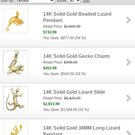
Sort by
Show
Sort
14K Solid Gold Beaded Lizard
Pendant
Retail Price:
$1,609.99
$732.99
You Save: $877.00 (54 %)
14K Solid Gold Gecko Charm
Retail Price:
$996.99
$453.99
You Save: $543.00 (54 %)
14K Solid Gold Lizard Slide
Retail Price:
$6,425.99
$2,921.99
You Save: $3,504.00 (55 %)
14K Solid Gold 38MM Long Lizard
Pendant