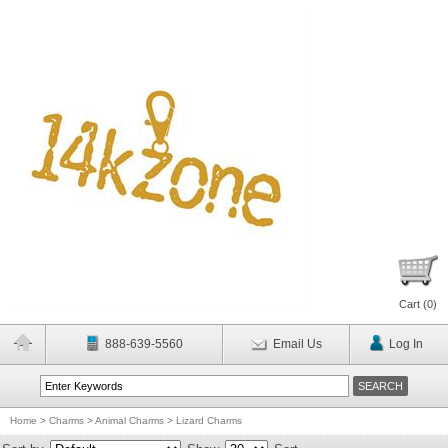
Cart (
0
)
888-639-5560
Email Us
Log In
Home
>
Charms
>
Animal Charms
>
Lizard Charms