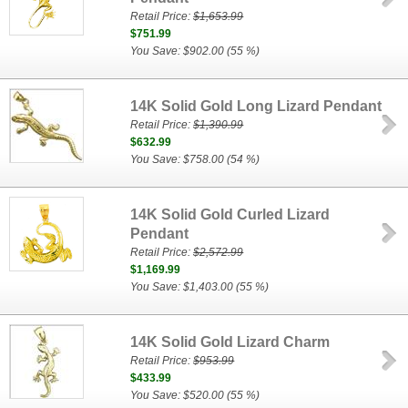
Retail Price:
$1,653.99
$751.99
You Save: $902.00 (55 %)
14K Solid Gold Long Lizard Pendant
Retail Price:
$1,390.99
$632.99
You Save: $758.00 (54 %)
14K Solid Gold Curled Lizard
Pendant
Retail Price:
$2,572.99
$1,169.99
You Save: $1,403.00 (55 %)
14K Solid Gold Lizard Charm
Retail Price:
$953.99
$433.99
You Save: $520.00 (55 %)