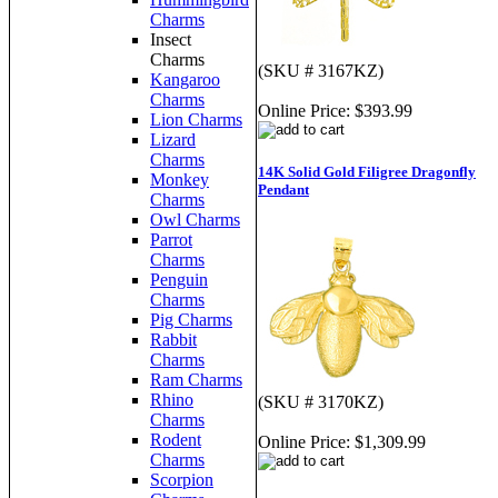
Charms
Insect
Charms
(SKU # 3167KZ)
Kangaroo
Charms
Online Price:
$393.99
Lion Charms
Lizard
Charms
14K Solid Gold Filigree Dragonfly
Monkey
Pendant
Charms
Owl Charms
Parrot
Charms
Penguin
Charms
Pig Charms
Rabbit
Charms
Ram Charms
Rhino
(SKU # 3170KZ)
Charms
Rodent
Online Price:
$1,309.99
Charms
Scorpion