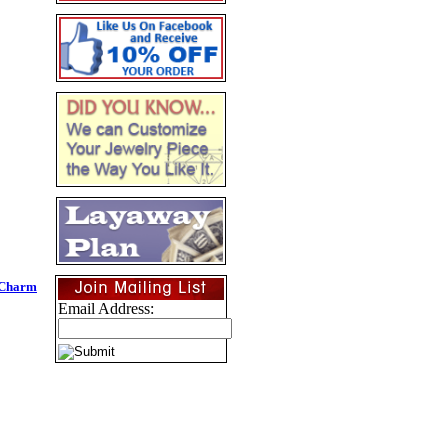
 Charm
Email Address: