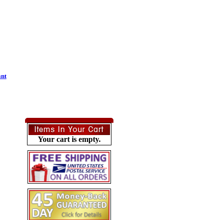
ant
Your cart is empty.