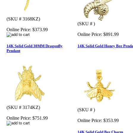
(SKU # 3168KZ)
(SKU # )
Online Price:
$373.99
Online Price:
$891.99
14K Solid Gold 30MM Dragonfly
14K Solid Gold Honey Bee Pend
Pendant
(SKU # 3174KZ)
(SKU # )
Online Price:
$751.99
Online Price:
$353.99
14K Solid Gold Bee Charm