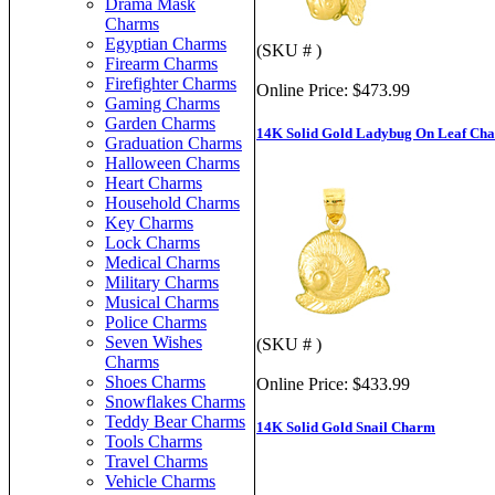
Drama Mask
Charms
Egyptian Charms
(SKU # )
Firearm Charms
Firefighter Charms
Online Price:
$473.99
Gaming Charms
Garden Charms
14K Solid Gold Ladybug On Leaf Ch
Graduation Charms
Halloween Charms
Heart Charms
Household Charms
Key Charms
Lock Charms
Medical Charms
Military Charms
Musical Charms
Police Charms
Seven Wishes
(SKU # )
Charms
Shoes Charms
Online Price:
$433.99
Snowflakes Charms
Teddy Bear Charms
14K Solid Gold Snail Charm
Tools Charms
Travel Charms
Vehicle Charms