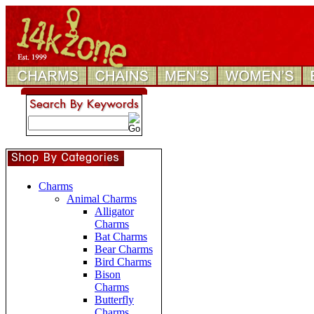
Charms
Animal Charms
Alligator
Charms
Bat Charms
Bear Charms
Bird Charms
Bison
Charms
Butterfly
Charms