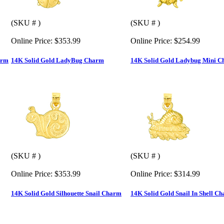
(SKU # )
(SKU # )
Online Price:
$353.99
Online Price:
$254.99
arm
14K Solid Gold LadyBug Charm
14K Solid Gold Ladybug Mini 
(SKU # )
(SKU # )
Online Price:
$353.99
Online Price:
$314.99
14K Solid Gold Silhouette Snail Charm
14K Solid Gold Snail In Shell C