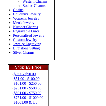
Western Charms
Zodiac Charms
Chains
Children's Jewelry
Women's Jewelry
Men's Jewelry
Number Charms
Engravable Discs
Personalized Jewelry
Custom Jewelry
Jewelry Engraving
Birthstone Setting
Silver Charms
$0.00 - $50.00
$51.00 - $100.00
$101.00 - $250.00
$251.00 - $500.00
$501.00 - $750.00
$751.00 - $1000.00
$1001.00 & Up