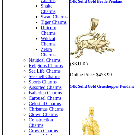
Charms
14K Solid Gold Beetle Pendant
Snake
Charms
Swan Charms
Tiger Charms
Unicorn
Charms
Wildcat
Charms
Zebra
Charms
Nautical Charms
(SKU # )
Religious Charms
Sea Life Charms
Online Price:
$453.99
Seashell Charms
Sports Charms
14K Solid Gold Grasshopper Pendant
Assorted Charms
Ballerina Charms
Carousel Charms
Celestial Charms
Christmas Charms
Clown Charms
Construction
Charms
Crown Charms