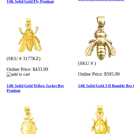
14K Solid Gold Fly Pendant
(SKU # 3177KZ)
(SKU # )
Online Price:
$433.99
Online Price:
$595.99
14K Solid Gold Yellow Jacket Bee
14K Solid Gold 3-D Bumble Bee
Pendant