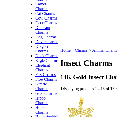
Camel
Charms
Cat Charms
Cow Charms
Deer Charms
Dinosaur
Charms
Dog Charms
Dove Charms
Dragon
Home
>
Charms
>
Animal Charm
Charms
Duck Charms
Eagle Charms
Insect Charms
Elephant
Charms
Fox Charms
14K Gold Insect Ch
Frog Charms
Giraffe
Displaying products 1 - 15 of 15 r
Charms
Goat Charms
Hippo
Charms
Horse
Charms
Hummingbird