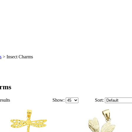
s
>
Insect Charms
arms
esults
Show:
Sort: