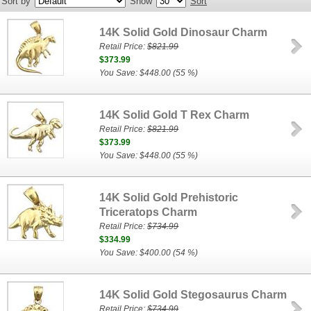
Sort by
Show
Sort
14K Solid Gold Dinosaur Charm
Retail Price:
$821.99
$373.99
You Save: $448.00 (55 %)
14K Solid Gold T Rex Charm
Retail Price:
$821.99
$373.99
You Save: $448.00 (55 %)
14K Solid Gold Prehistoric
Triceratops Charm
Retail Price:
$734.99
$334.99
You Save: $400.00 (54 %)
14K Solid Gold Stegosaurus Charm
Retail Price:
$734.99