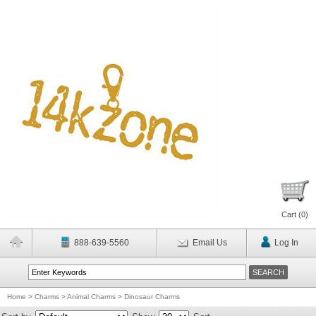
Cart (
0
)
888-639-5560
Email Us
Log In
Home
>
Charms
>
Animal Charms
>
Dinosaur Charms