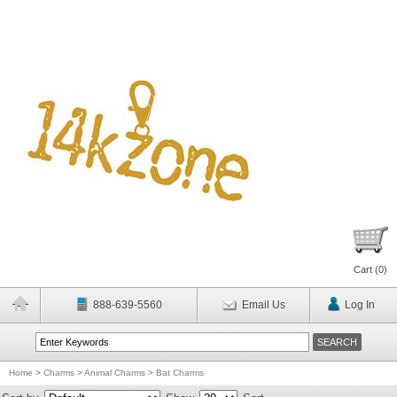
Cart (
0
)
888-639-5560
Email Us
Log In
Home
>
Charms
>
Animal Charms
>
Bat Charms