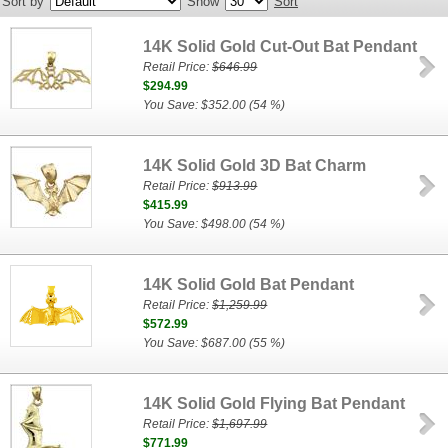
Sort by
Show
Sort
14K Solid Gold Cut-Out Bat Pendant
Retail Price:
$646.99
$294.99
You Save: $352.00 (54 %)
14K Solid Gold 3D Bat Charm
Retail Price:
$913.99
$415.99
You Save: $498.00 (54 %)
14K Solid Gold Bat Pendant
Retail Price:
$1,259.99
$572.99
You Save: $687.00 (55 %)
14K Solid Gold Flying Bat Pendant
Retail Price:
$1,697.99
$771.99