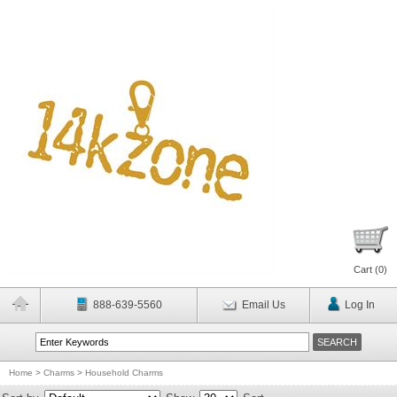
Cart (
0
)
888-639-5560
Email Us
Log In
Home
>
Charms
>
Household Charms