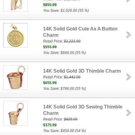
$855.99
You Save: $1,026.00 (55 %)
14K Solid Gold Cute As A Button
Charm
Retail Price:
$1,221.99
$555.99
You Save: $666.00 (55 %)
14K Solid Gold 3D Thimble Charm
Retail Price:
$1,441.99
$655.99
You Save: $786.00 (55 %)
14K Solid Gold 3D Sewing Thimble
Charm
Retail Price:
$825.99
$375.99
You Save: $450.00 (54 %)