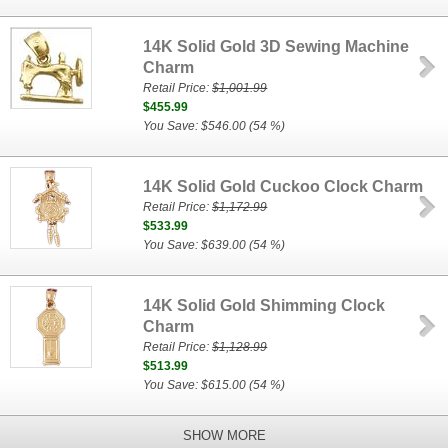
14K Solid Gold 3D Sewing Machine
Charm
Retail Price:
$1,001.99
$455.99
You Save: $546.00 (54 %)
14K Solid Gold Cuckoo Clock Charm
Retail Price:
$1,172.99
$533.99
You Save: $639.00 (54 %)
14K Solid Gold Shimming Clock
Charm
Retail Price:
$1,128.99
$513.99
You Save: $615.00 (54 %)
SHOW MORE