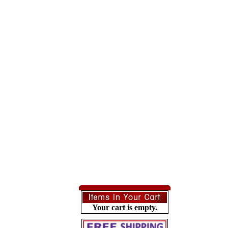
Your cart is empty.