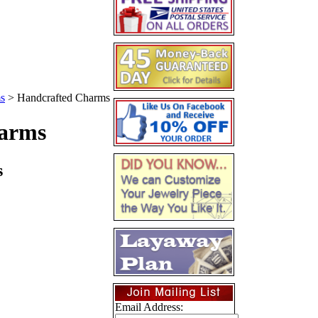
s
>
Handcrafted Charms
arms
s
Email Address: