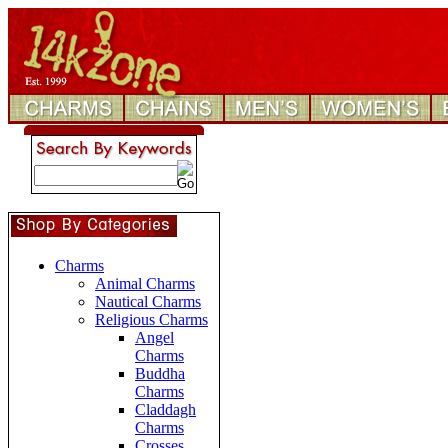
Charms
Animal Charms
Nautical Charms
Religious Charms
Angel
Charms
Buddha
Charms
Claddagh
Charms
Crosses