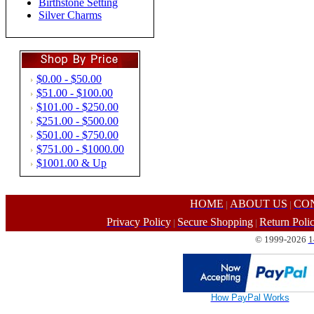
Birthstone Setting
Silver Charms
$0.00 - $50.00
$51.00 - $100.00
$101.00 - $250.00
$251.00 - $500.00
$501.00 - $750.00
$751.00 - $1000.00
$1001.00 & Up
HOME
ABOUT US
CO
|
|
Privacy Policy
Secure Shopping
Return Poli
|
|
© 1999-2026
1
How PayPal Works