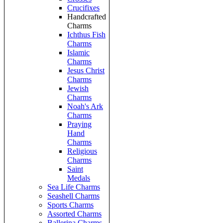
Crucifixes
Handcrafted
Charms
Ichthus Fish
Charms
Islamic
Charms
Jesus Christ
Charms
Jewish
Charms
Noah's Ark
Charms
Praying
Hand
Charms
Religious
Charms
Saint
Medals
Sea Life Charms
Seashell Charms
Sports Charms
Assorted Charms
Ballerina Charms