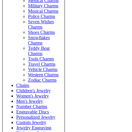
Medical Charms
Military Charms
Musical Charms
Police Charms
Seven Wishes
Charms
Shoes Charms
Snowflakes
Charms
Teddy Bear
Charms
Tools Charms
Travel Charms
Vehicle Charms
Western Charms
Zodiac Charms
Chains
Children's Jewelry
Women's Jewelry
Men's Jewelry
Number Charms
Engravable Discs
Personalized Jewelry
Custom Jewelry
Jewelry Engraving