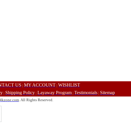
NTACT US
MY ACCOUNT
WISHLIST
|
|
cy
Shipping Policy
Layaway Program
Testimonials
Sitemap
|
|
|
|
4kzone.com
. All Rights Reserved.