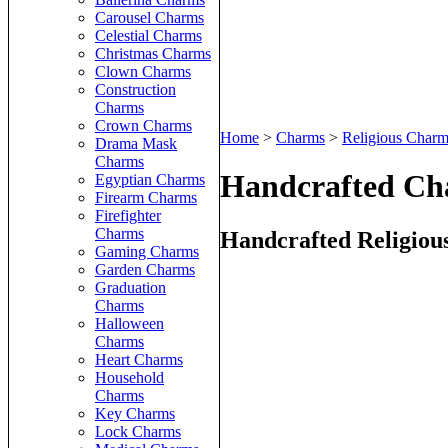
Carousel Charms
Celestial Charms
Christmas Charms
Clown Charms
Construction
Charms
Crown Charms
Home
>
Charms
>
Religious Charm
Drama Mask
Charms
Handcrafted Ch
Egyptian Charms
Firearm Charms
Firefighter
Charms
Handcrafted Religiou
Gaming Charms
Garden Charms
Graduation
Charms
Halloween
Charms
Heart Charms
Household
Charms
Key Charms
Lock Charms