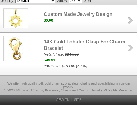
Sort by
Show
Sort
Custom Made Jewelry Design
$0.00
14K Gold Lobster Clasp For Charm
Bracelet
Retail Price:
$249.99
$99.99
You Save: $150.00 (60 %)
We offer high quality 14k gold charms, bracelets, chains and specializing in custom
jewelry.
© 2026 14kzone | Charms, Bracelets, Chains and Custom Jewelry, All Rights Reserved
VIEW FULL SITE