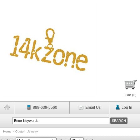
Cart (
0
)
888-639-5560
Email Us
Log In
Home
>
Custom Jewelry