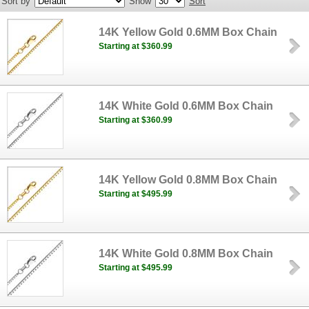
Sort by
Show
Sort
14K Yellow Gold 0.6MM Box Chain
Starting at $360.99
14K White Gold 0.6MM Box Chain
Starting at $360.99
14K Yellow Gold 0.8MM Box Chain
Starting at $495.99
14K White Gold 0.8MM Box Chain
Starting at $495.99