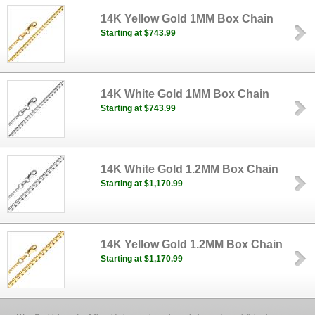
14K Yellow Gold 1MM Box Chain
Starting at $743.99
14K White Gold 1MM Box Chain
Starting at $743.99
14K White Gold 1.2MM Box Chain
Starting at $1,170.99
14K Yellow Gold 1.2MM Box Chain
Starting at $1,170.99