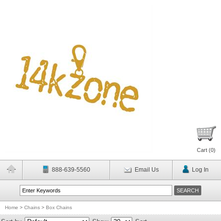
Cart (
0
)
888-639-5560
Email Us
Log In
Home
>
Chains
>
Box Chains