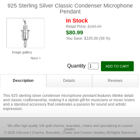
925 Sterling Silver Classic Condenser Microphone
Pendant
In Stock
Retail Price:
$185.99
$80.99
You Save:
$105.00 (56 %)
Image gallery
Next >
Quantity
Description
Details
Reviews
This 925 sterling silver condenser microphone pendant features lifelike detail
and classic craftsmanship, making it a stylish gift for musicians or music lovers
and a standout accessory that celebrates a passion for sound and artistic
expression.
We offer high quality 14k gold charms, bracelets, chains and specializing in custom
jewelry.
© 2026 14kzone | Charms, Bracelets, Chains and Custom Jewelry, All Rights Reserved