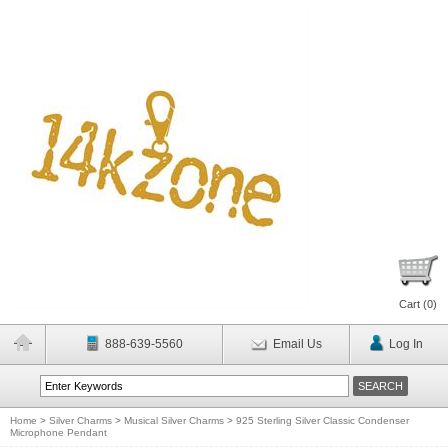
Cart (
0
)
888-639-5560
Email Us
Log In
Home
>
Silver Charms
>
Musical Silver Charms
>
925 Sterling Silver Classic Condenser
Microphone Pendant