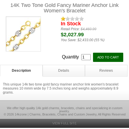
14K Two Tone Gold Fancy Mariner Anchor Link
Women's Bracelet
In Stock
Retail Price:
$4,460.99
$2,027.99
You Save:
$2,433.00 (55 %)
Quantity
Description
Details
Reviews
This unique 14k two tone gold fancy mariner anchor link women's bracelet
measures 10 mmm wide by 7.5 inches long and weighs approximately 8.9
grams.
We offer high quality 14k gold charms, bracelets, chains and specializing in custom
jewelry.
© 2026 14kzone | Charms, Bracelets, Chains and Custom Jewelry, All Rights Reserved
VIEW FULL SITE