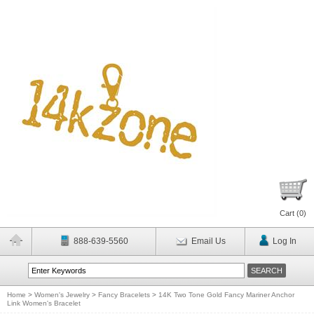
Cart (
0
)
888-639-5560
Email Us
Log In
Home
>
Women's Jewelry
>
Fancy Bracelets
>
14K Two Tone Gold Fancy Mariner Anchor
Link Women's Bracelet