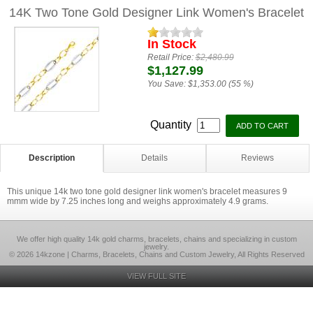
14K Two Tone Gold Designer Link Women's Bracelet
In Stock
Retail Price:
$2,480.99
$1,127.99
You Save:
$1,353.00 (55 %)
Quantity
Description
Details
Reviews
This unique 14k two tone gold designer link women's bracelet measures 9
mmm wide by 7.25 inches long and weighs approximately 4.9 grams.
We offer high quality 14k gold charms, bracelets, chains and specializing in custom
jewelry.
© 2026 14kzone | Charms, Bracelets, Chains and Custom Jewelry, All Rights Reserved
VIEW FULL SITE