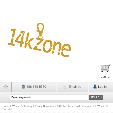
Cart (
0
)
888-639-5560
Email Us
Log In
Home
>
Women's Jewelry
>
Fancy Bracelets
>
14K Two Tone Gold Designer Link Women's
Bracelet