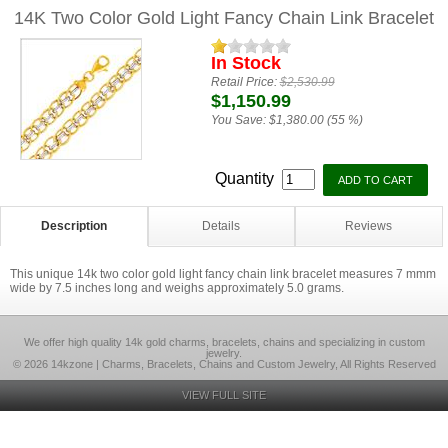
14K Two Color Gold Light Fancy Chain Link Bracelet
In Stock
Retail Price:
$2,530.99
$1,150.99
You Save:
$1,380.00 (55 %)
Quantity
Description
Details
Reviews
This unique 14k two color gold light fancy chain link bracelet measures 7 mmm
wide by 7.5 inches long and weighs approximately 5.0 grams.
We offer high quality 14k gold charms, bracelets, chains and specializing in custom
jewelry.
© 2026 14kzone | Charms, Bracelets, Chains and Custom Jewelry, All Rights Reserved
VIEW FULL SITE