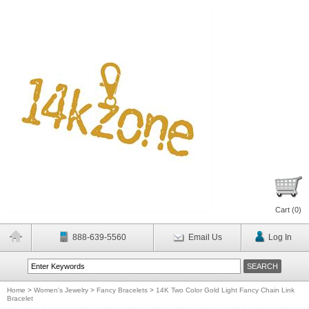
Cart (
0
)
888-639-5560
Email Us
Log In
Home
>
Women's Jewelry
>
Fancy Bracelets
>
14K Two Color Gold Light Fancy Chain Link
Bracelet