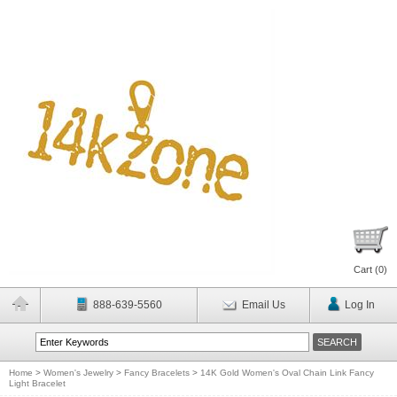
Cart (
0
)
888-639-5560
Email Us
Log In
Home
>
Women's Jewelry
>
Fancy Bracelets
>
14K Gold Women's Oval Chain Link Fancy
Light Bracelet