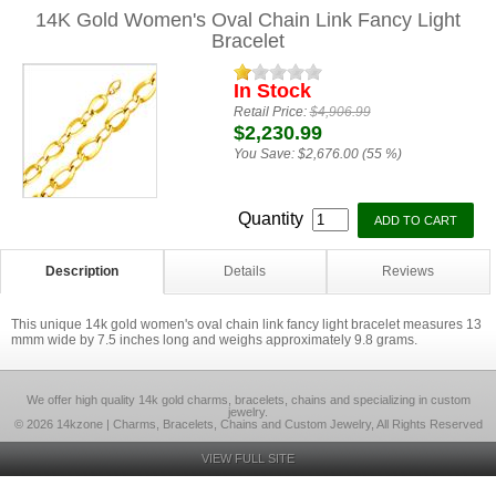
14K Gold Women's Oval Chain Link Fancy Light
Bracelet
In Stock
Retail Price:
$4,906.99
$2,230.99
You Save:
$2,676.00 (55 %)
Quantity
Description
Details
Reviews
This unique 14k gold women's oval chain link fancy light bracelet measures 13
mmm wide by 7.5 inches long and weighs approximately 9.8 grams.
We offer high quality 14k gold charms, bracelets, chains and specializing in custom
jewelry.
© 2026 14kzone | Charms, Bracelets, Chains and Custom Jewelry, All Rights Reserved
VIEW FULL SITE