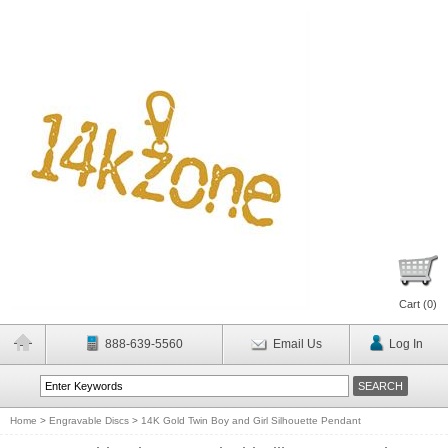
Cart (
0
)
888-639-5560
Email Us
Log In
Home
>
Engravable Discs
>
14K Gold Twin Boy and Girl Silhouette Pendant