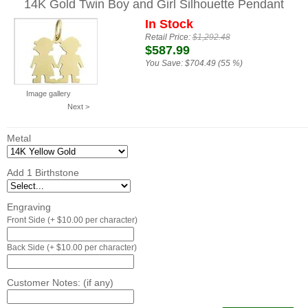
14K Gold Twin Boy and Girl Silhouette Pendant
In Stock
Retail Price:
$1,292.48
$587.99
You Save:
$704.49 (55 %)
Image gallery
Next >
Metal
Add 1 Birthstone
Engraving
Front Side (+ $10.00 per character)
Back Side (+ $10.00 per character)
Customer Notes: (if any)