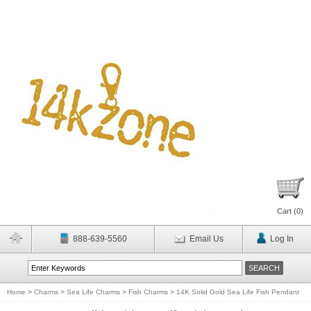
Cart (
0
)
888-639-5560
Email Us
Log In
Home
>
Charms
>
Sea Life Charms
>
Fish Charms
>
14K Solid Gold Sea Life Fish Pendant