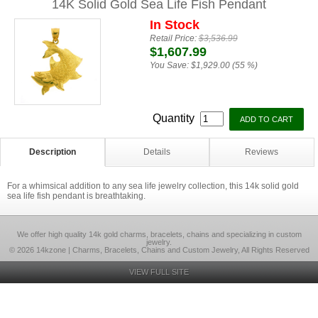
14K Solid Gold Sea Life Fish Pendant
In Stock
Retail Price:
$3,536.99
$1,607.99
You Save:
$1,929.00 (55 %)
Quantity
Description
Details
Reviews
For a whimsical addition to any sea life jewelry collection, this 14k solid gold
sea life fish pendant is breathtaking.
We offer high quality 14k gold charms, bracelets, chains and specializing in custom
jewelry.
© 2026 14kzone | Charms, Bracelets, Chains and Custom Jewelry, All Rights Reserved
VIEW FULL SITE