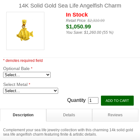
14K Solid Gold Sea Life Angelfish Charm
In Stock
Retail Price:
$2,310.99
$1,050.99
You Save:
$1,260.00 (55 %)
* denotes required field
Optional Bale
*
Select Metal
*
Quantity
Description
Details
Reviews
Complement your sea life jewelry collection with this charming 14k solid gold
sea life angelfish charm featuring finite & artistic details.