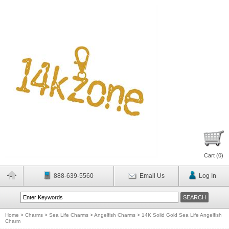
Cart (
0
)
888-639-5560
Email Us
Log In
Home
>
Charms
>
Sea Life Charms
>
Angelfish Charms
>
14K Solid Gold Sea Life Angelfish
Charm