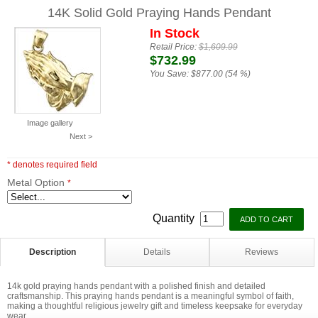
14K Solid Gold Praying Hands Pendant
In Stock
Retail Price:
$1,609.99
$732.99
You Save:
$877.00 (54 %)
Image gallery
Next >
* denotes required field
Metal Option
*
Quantity
Description
Details
Reviews
14k gold praying hands pendant with a polished finish and detailed
craftsmanship. This praying hands pendant is a meaningful symbol of faith,
making a thoughtful religious jewelry gift and timeless keepsake for everyday
wear.