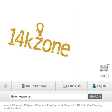
Cart (
0
)
888-639-5560
Email Us
Log In
Home
>
Charms
>
Religious Charms
>
Praying Hand Charms
>
14K Solid Gold Praying
Hands Pendant