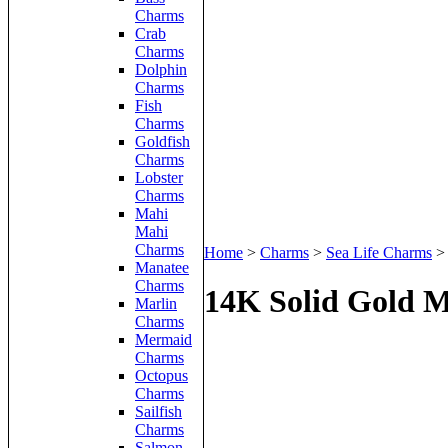
Charms
Crab
Charms
Dolphin
Charms
Fish
Charms
Goldfish
Charms
Lobster
Charms
Mahi
Mahi
Charms
Home
>
Charms
>
Sea Life Charms
Manatee
Charms
14K Solid Gold M
Marlin
Charms
Mermaid
Charms
Octopus
Charms
Sailfish
Charms
Salmon