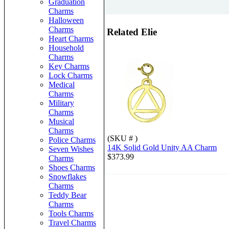
Graduation
Charms
Halloween
Charms
Related Elie
Heart Charms
Household
Charms
Key Charms
Lock Charms
Medical
Charms
Military
Charms
Musical
Charms
(SKU # )
Police Charms
14K Solid Gold Unity AA Charm
Seven Wishes
$373.99
Charms
Shoes Charms
Snowflakes
Charms
Teddy Bear
Charms
Tools Charms
Travel Charms