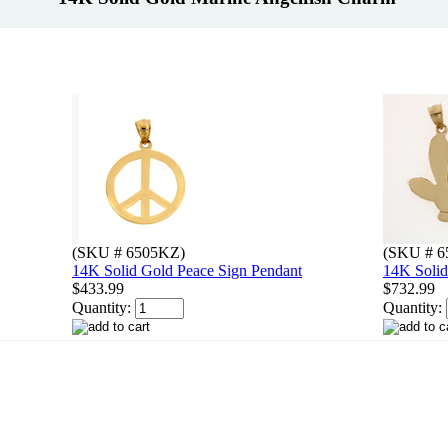
(SKU # 6505KZ)
(SKU # 6
14K Solid Gold Peace Sign Pendant
14K Solid
$433.99
$732.99
Quantity:
Quantity: