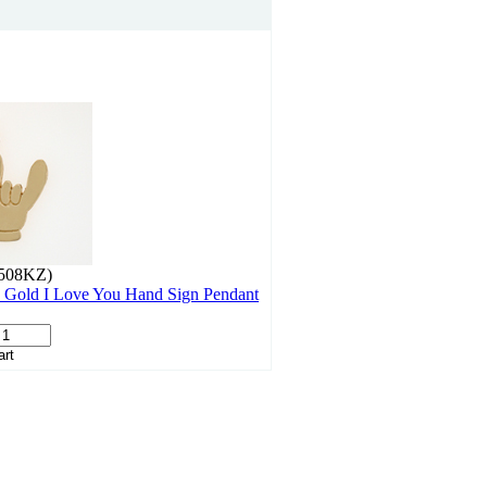
508KZ)
 Gold I Love You Hand Sign Pendant