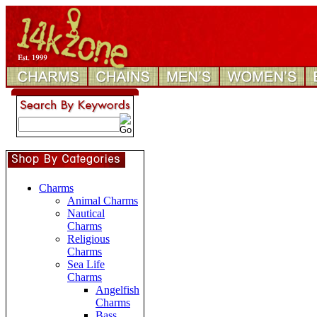
Charms
Animal Charms
Nautical
Charms
Religious
Charms
Sea Life
Charms
Angelfish
Charms
Bass