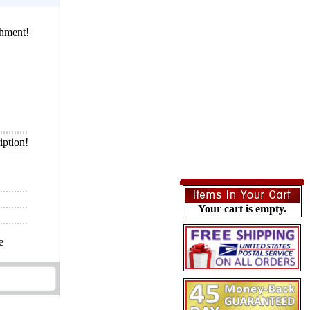
chment!
iption!
Your cart is empty.
e