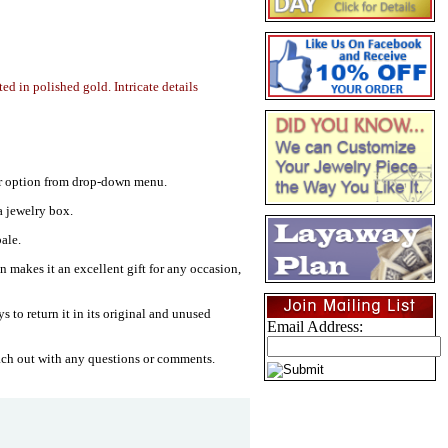
ted in polished gold. Intricate details
your option from drop-down menu.
a jewelry box.
ale.
gn makes it an excellent gift for any occasion,
s to return it in its original and unused
Email Address:
ach out with any questions or comments.