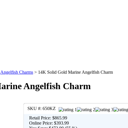
>
Angelfish Charms
>
14K Solid Gold Marine Angelfish Charm
arine Angelfish Charm
SKU #:
650KZ
Retail Price:
$865.99
Online Price:
$393.99