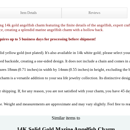
Item Details
Reviews
ng 14k gold angelfish charm featuring the finite details of the angelfish, expert craf
ce, creating a splendid marine angelfish charm with a hollow back.
ires up to 5 business days for processing before shipment!
lid yellow gold (not plated). It's also available in 14k white gold; please select 
ved backside, creating a one-sided design. It does not include a chain and comes in 
res 18mm (0.71 inches) in width by 14mm (0.55 inches) in height, excluding the b
harm is a versatile addition to your sea life jewelry collection. Its distinctive desi
 shipping. If, for any reason, you are not satisfied with your charm, you have 45 day
. Weight and measurements are approximate and may vary slightly. Feel free to re
Similar items to
14K Solid Gold Marine Angelfish Charm