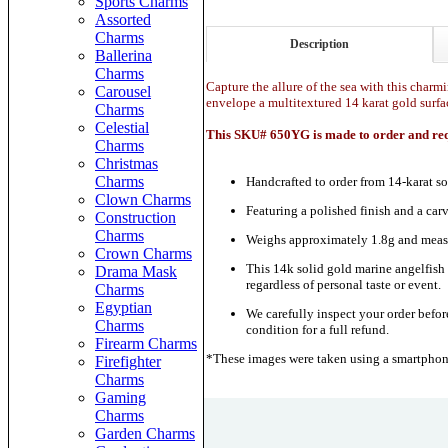
Sports Charms
Assorted
Charms
Description
Ballerina
Charms
Capture the allure of the sea with this charmi
Carousel
envelope a multitextured 14 karat gold surfa
Charms
Celestial
This SKU# 650YG is made to order and requ
Charms
Christmas
Charms
Handcrafted to order from 14-karat so
Clown Charms
Featuring a polished finish and a car
Construction
Charms
Weighs approximately 1.8g and measu
Crown Charms
This 14k solid gold marine angelfish c
Drama Mask
regardless of personal taste or event.
Charms
Egyptian
We carefully inspect your order before
Charms
condition for a full refund.
Firearm Charms
*These images were taken using a smartphone
Firefighter
Charms
Gaming
Charms
Garden Charms