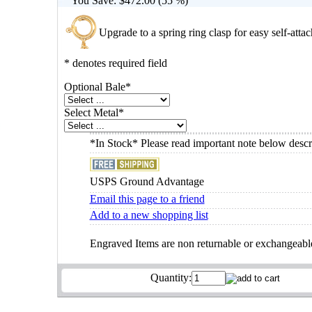
You Save:
$472.00 (55 %)
Upgrade to a spring ring clasp for easy self-atta
* denotes required field
Optional Bale
*
Select Metal
*
*In Stock* Please read important note below descr
USPS Ground Advantage
Email this page to a friend
Add to a new shopping list
Engraved Items are non returnable or exchangeabl
Quantity: