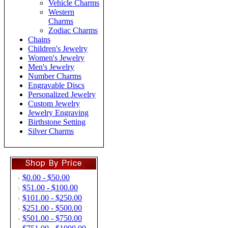
Vehicle Charms
Western
Charms
Zodiac Charms
Chains
Children's Jewelry
Women's Jewelry
Men's Jewelry
Number Charms
Engravable Discs
Personalized Jewelry
Custom Jewelry
Jewelry Engraving
Birthstone Setting
Silver Charms
$0.00 - $50.00
$51.00 - $100.00
$101.00 - $250.00
$251.00 - $500.00
$501.00 - $750.00