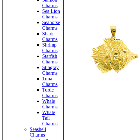
Charms
Sea Lion
Charms
Seahorse
Charms
Shark
Charms
Shrimp
Charms
Starfish
Charms
Stingray
Charms
Tuna
Charms
Turtle
Charms
Whale
Charms
Whale
Tail
Charms
Seashell
Charms