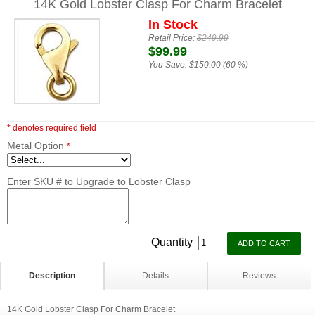
14K Gold Lobster Clasp For Charm Bracelet
In Stock
Retail Price:
$249.99
$99.99
You Save:
$150.00 (60 %)
* denotes required field
Metal Option
*
Enter SKU # to Upgrade to Lobster Clasp
Quantity
Description
Details
Reviews
14K Gold Lobster Clasp For Charm Bracelet