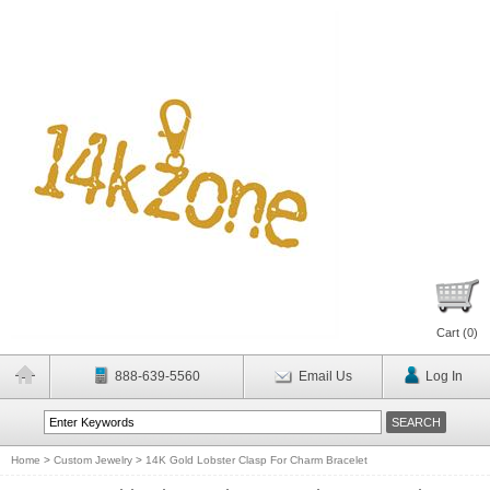
Cart (
0
)
888-639-5560
Email Us
Log In
Home
>
Custom Jewelry
>
14K Gold Lobster Clasp For Charm Bracelet