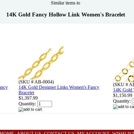
Similar items to
14K Gold Fancy Hollow Link Women's Bracelet
(SKU # AB-0004)
(SKU # A
ancy
14K Gold Designer Links Women's Fancy
14K Gold 
Bracelet
$1,150.99
$1,397.99
Quantity:
Quantity:
HOME
ABOUT US
CONTACT US
MY ACCOUNT
WISHLIS
|
|
|
|