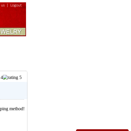
pping method!