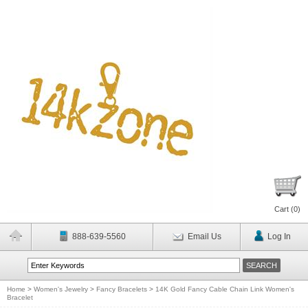
Cart (
0
)
888-639-5560
Email Us
Log In
Home
>
Women's Jewelry
>
Fancy Bracelets
>
14K Gold Fancy Cable Chain Link Women's
Bracelet