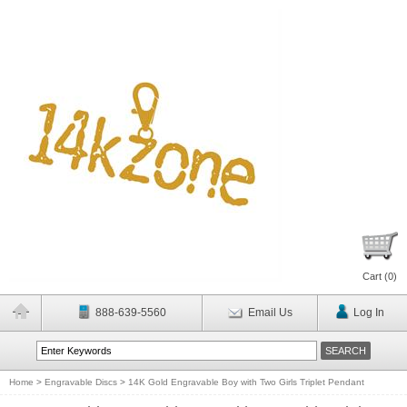
Cart (
0
)
888-639-5560
Email Us
Log In
Home
>
Engravable Discs
>
14K Gold Engravable Boy with Two Girls Triplet Pendant