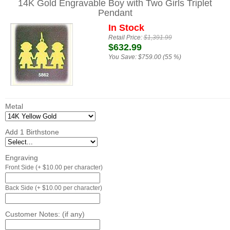
14K Gold Engravable Boy with Two Girls Triplet
Pendant
In Stock
Retail Price:
$1,391.99
$632.99
You Save:
$759.00 (55 %)
Metal
Add 1 Birthstone
Engraving
Front Side (+ $10.00 per character)
Back Side (+ $10.00 per character)
Customer Notes: (if any)