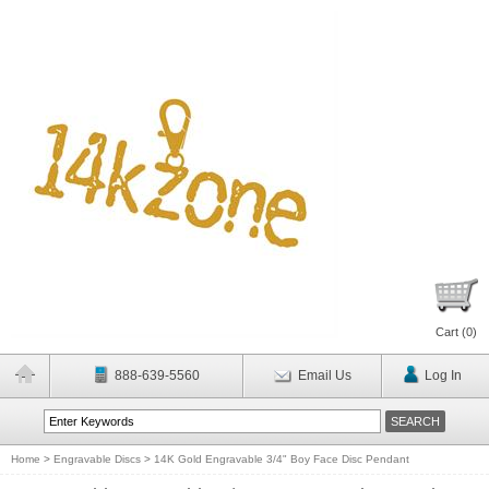
Cart (
0
)
888-639-5560
Email Us
Log In
Home
>
Engravable Discs
>
14K Gold Engravable 3/4" Boy Face Disc Pendant