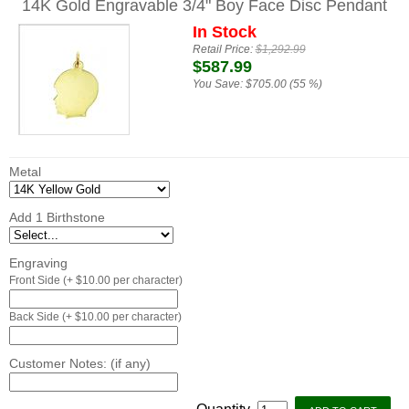
14K Gold Engravable 3/4" Boy Face Disc Pendant
In Stock
Retail Price:
$1,292.99
$587.99
You Save:
$705.00 (55 %)
Metal
Add 1 Birthstone
Engraving
Front Side (+ $10.00 per character)
Back Side (+ $10.00 per character)
Customer Notes: (if any)