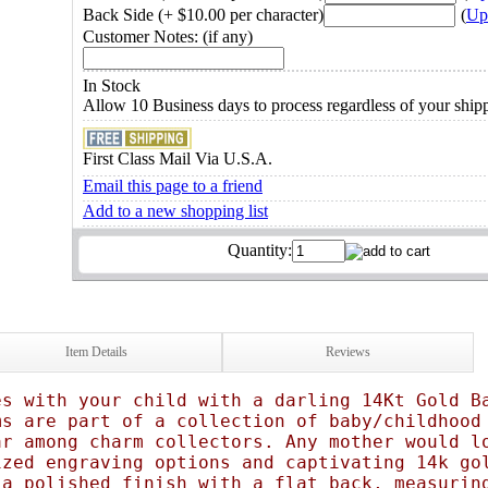
Back Side (+ $10.00 per character)
(
Up
Customer Notes: (if any)
In Stock
Allow 10 Business days to process regardless of your shi
First Class Mail Via U.S.A.
Email this page to a friend
Add to a new shopping list
Quantity:
Item Details
Reviews
es with your child with a darling 14Kt Gold B
ms are part of a collection of baby/childhood
ar among charm collectors. Any mother would l
ized engraving options and captivating 14k go
 a polished finish with a flat back, measurin