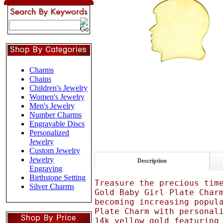
Charms
Chains
Children's Jewelry
Women's Jewelry
Men's Jewelry
Number Charms
Engravable Discs
Personalized
Jewelry
Custom Jewelry
Jewelry
Description
Engraving
Birthstone Setting
Treasure the precious tim
Silver Charms
Gold Baby Girl Plate Char
becoming increasing popul
Plate Charm with personal
14k yellow gold featuring