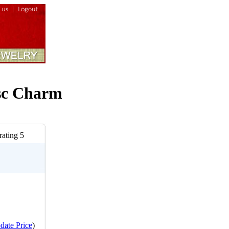
isc Charm
date Price
)