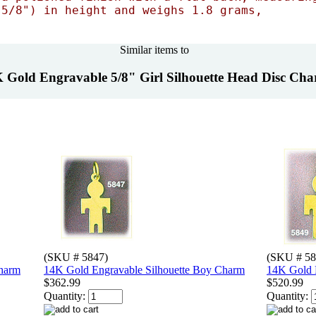
 5/8") in height and weighs 1.8 grams,
Similar items to
 Gold Engravable 5/8" Girl Silhouette Head Disc Ch
(SKU # 5847)
(SKU # 58
Charm
14K Gold Engravable Silhouette Boy Charm
14K Gold E
$362.99
$520.99
Quantity:
Quantity: