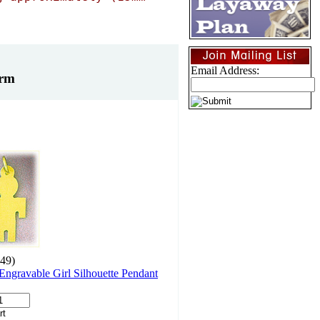
Email Address:
arm
49)
ngravable Girl Silhouette Pendant