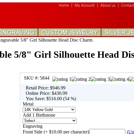
gravable 5/8" Girl Silhouette Head Disc Charm
le 5/8" Girl Silhouette Head D
SKU #:
5844
Retail Price:
$946.99
Online Price:
$430.99
You Save:
$516.00 (54 %)
Metal
Add 1 Birthstone
Engraving
Front Side (+ $10.00 per character)
(
Up