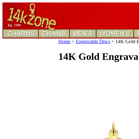
Home
>
Engravable Discs
>
14K Gold En
14K Gold Engravab