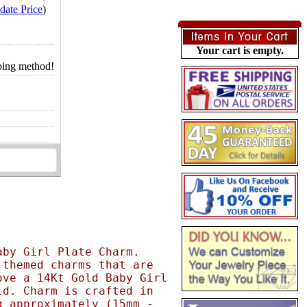
date Price
)
Your cart is empty.
pping method!
aby Girl Plate Charm.
 themed charms that are
ove a 14Kt Gold Baby Girl
ld. Charm is crafted in
g approximately (15mm -