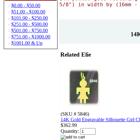
5/8") in width by (16mm -
$0.00 - $50.00
$51.00 - $100.00
$101.00 - $250.00
$251.00 - $500.00
$501.00 - $750.00
14K
$751.00 - $1000.00
$1001.00 & Up
Related Elie
(SKU # 5846)
14K Gold Engravable Silhouette Girl 
$362.99
Quantity: