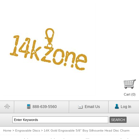
Cart (
0
)
888-639-5560
Email Us
Log In
Home
>
Engravable Discs
>
14K Gold Engravable 5/8" Boy Silhouette Head Disc Charm