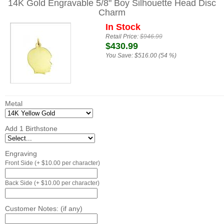
14K Gold Engravable 5/8" Boy Silhouette Head Disc
Charm
In Stock
Retail Price:
$946.99
$430.99
You Save:
$516.00 (54 %)
Metal
Add 1 Birthstone
Engraving
Front Side (+ $10.00 per character)
Back Side (+ $10.00 per character)
Customer Notes: (if any)