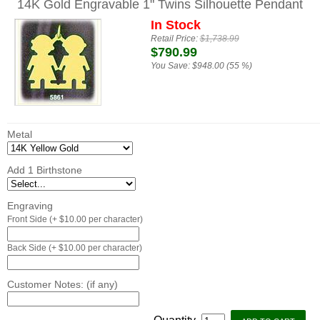
14K Gold Engravable 1" Twins Silhouette Pendant
In Stock
Retail Price:
$1,738.99
$790.99
You Save:
$948.00 (55 %)
Metal
Add 1 Birthstone
Engraving
Front Side (+ $10.00 per character)
Back Side (+ $10.00 per character)
Customer Notes: (if any)