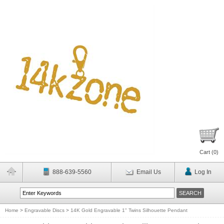
Cart (
0
)
888-639-5560
Email Us
Log In
Home
>
Engravable Discs
>
14K Gold Engravable 1" Twins Silhouette Pendant