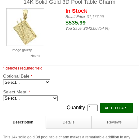
14K Solid Gold 3D Pool Table Charm
In Stock
Retail Price:
$1,177.99
$535.99
You Save:
$642.00 (54 %)
Image gallery
Next >
* denotes required field
Optional Bale
*
Select Metal
*
Quantity
Description
Details
Reviews
This 14k solid gold 3d pool table charm makes a remarkable addition to any