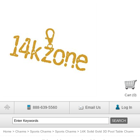
Cart (
0
)
888-639-5560
Email Us
Log In
Home
>
Charms
>
Sports Charms
>
Sports Charms
>
14K Solid Gold 3D Pool Table Charm