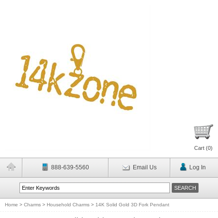
Cart (
0
)
888-639-5560
Email Us
Log In
Home
>
Charms
>
Household Charms
>
14K Solid Gold 3D Fork Pendant