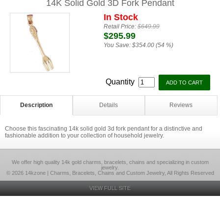
14K Solid Gold 3D Fork Pendant
In Stock
Retail Price:
$649.99
$295.99
You Save:
$354.00 (54 %)
Quantity
Description
Details
Reviews
Choose this fascinating 14k solid gold 3d fork pendant for a distinctive and
fashionable addition to your collection of household jewelry.
We offer high quality 14k gold charms, bracelets, chains and specializing in custom
jewelry.
© 2026 14kzone | Charms, Bracelets, Chains and Custom Jewelry, All Rights Reserved
VIEW FULL SITE