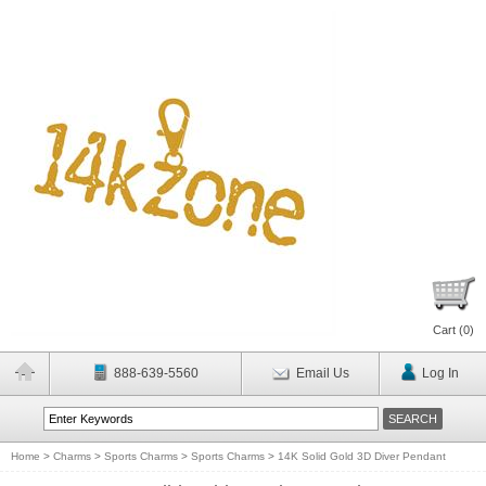
Cart (
0
)
888-639-5560
Email Us
Log In
Home
>
Charms
>
Sports Charms
>
Sports Charms
>
14K Solid Gold 3D Diver Pendant