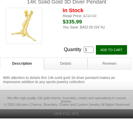
14K Solid Gold 3D Diver Pendant
In Stock
Retail Price:
$737.99
$335.99
You Save:
$402.00 (54 %)
Quantity
Description
Details
Reviews
With attention to details this 14k solid gold 3d diver pendant makes an
impressive addition to any sports jewelry collection.
We offer high quality 14k gold charms, bracelets, chains and specializing in custom
jewelry.
© 2026 14kzone | Charms, Bracelets, Chains and Custom Jewelry, All Rights Reserved
VIEW FULL SITE