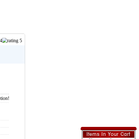
tion!