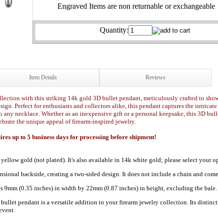
Engraved Items are non returnable or exchangeable
Quantity:
Item Details
Reviews
lection with this striking 14k gold 3D bullet pendant, meticulously crafted to showca
gn. Perfect for enthusiasts and collectors alike, this pendant captures the intricate
o any necklace. Whether as an inexpensive gift or a personal keepsake, this 3D bull
ebrate the unique appeal of firearm-inspired jewelry.
es up to 5 business days for processing before shipment!
 yellow gold (not plated). It's also available in 14k white gold; please select you
nsional backside, creating a two-sided design. It does not include a chain and come
 9mm (0.35 inches) in width by 22mm (0.87 inches) in height, excluding the bale.
let pendant is a versatile addition to your firearm jewelry collection. Its distinct
event.