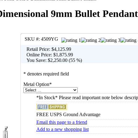
Dimensional 9mm Bullet Pendant
SKU #:
4509YG
Retail Price:
$4,125.99
Online Price:
$1,875.99
You Save:
$2,250.00 (55 %)
* denotes required field
Metal Option
*
*In Stock* Please read important note below descrip
FREE USPS Ground Advantage
Email this page to a friend
Add to a new shopping list