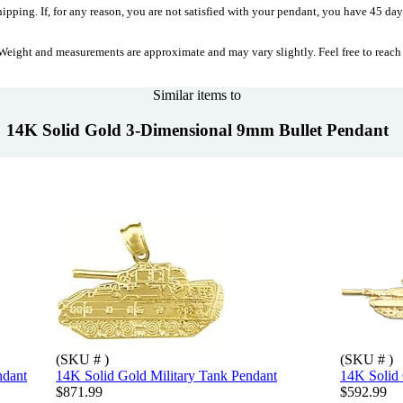
ipping. If, for any reason, you are not satisfied with your pendant, you have 45 days
eight and measurements are approximate and may vary slightly. Feel free to reach
Similar items to
14K Solid Gold 3-Dimensional 9mm Bullet Pendant
(SKU # )
(SKU # )
ndant
14K Solid Gold Military Tank Pendant
14K Solid
$871.99
$592.99