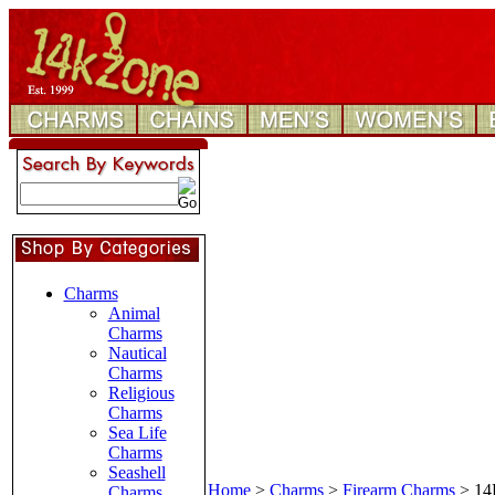
Charms
Animal
Charms
Nautical
Charms
Religious
Charms
Sea Life
Charms
Seashell
Home
>
Charms
>
Firearm Charms
>
14
Charms