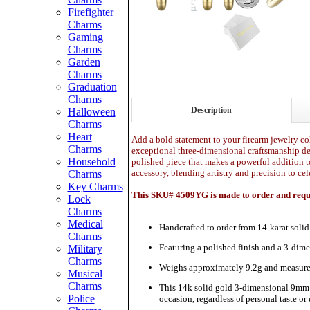
Firefighter
Charms
Gaming
Charms
Garden
Charms
Graduation
Charms
Description
Halloween
Charms
Heart
Add a bold statement to your firearm jewelry col
Charms
exceptional three-dimensional craftsmanship desi
Household
polished piece that makes a powerful addition t
accessory, blending artistry and precision to cel
Charms
Key Charms
This SKU# 4509YG is made to order and requir
Lock
Charms
Medical
Handcrafted to order from 14-karat solid
Charms
Featuring a polished finish and a 3-dime
Military
Charms
Weighs approximately 9.2g and measures
Musical
Charms
This 14k solid gold 3-dimensional 9mm bul
Police
occasion, regardless of personal taste or 