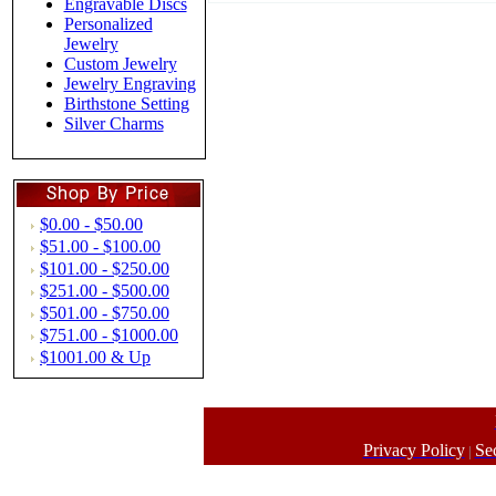
Engravable Discs
Personalized
Jewelry
Custom Jewelry
Jewelry Engraving
Birthstone Setting
Silver Charms
$0.00 - $50.00
$51.00 - $100.00
$101.00 - $250.00
$251.00 - $500.00
$501.00 - $750.00
$751.00 - $1000.00
$1001.00 & Up
Privacy Policy
Se
|