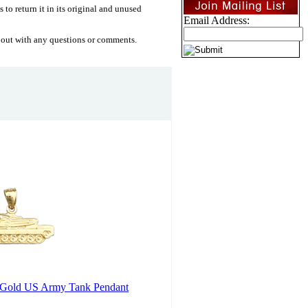
 to return it in its original and unused
Email Address:
 out with any questions or comments.
 Gold US Army Tank Pendant