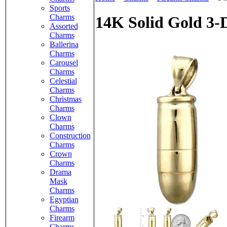
Sports
Charms
14K Solid Gold 3-
Assorted
Charms
Ballerina
Charms
Carousel
Charms
Celestial
Charms
Christmas
Charms
Clown
Charms
Construction
Charms
Crown
Charms
Drama
Mask
Charms
Egyptian
Charms
Firearm
Charms