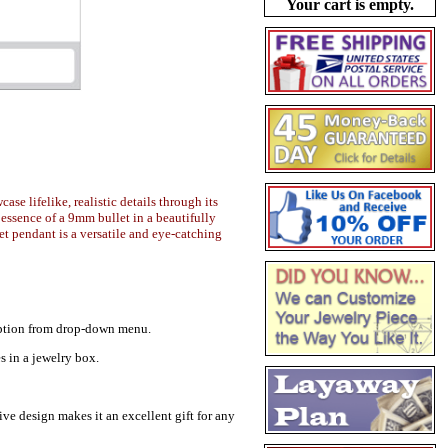
Your cart is empty.
se lifelike, realistic details through its
 essence of a 9mm bullet in a beautifully
et pendant is a versatile and eye-catching
r option from drop-down menu.
s in a jewelry box.
ive design makes it an excellent gift for any