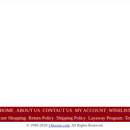
HOME
ABOUT US
CONTACT US
MY ACCOUNT
WISHLIS
|
|
|
|
cure Shopping
Return Policy
Shipping Policy
Layaway Program
Te
|
|
|
|
© 1999-2026
14kzone.com
. All Rights Reserved.