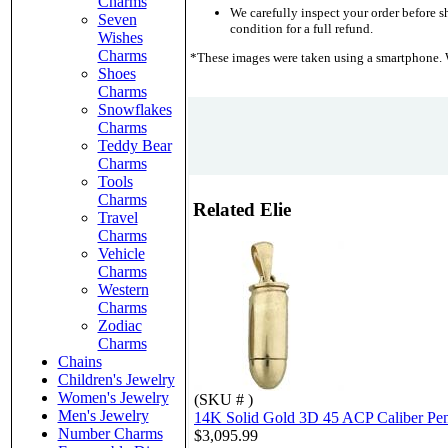
Charms
We carefully inspect your order before sh
Seven
condition for a full refund.
Wishes
Charms
*These images were taken using a smartphone. W
Shoes
Charms
Snowflakes
Charms
Teddy Bear
Charms
Tools
Charms
Related Elie
Travel
Charms
Vehicle
Charms
Western
Charms
Zodiac
Charms
Chains
Children's Jewelry
Women's Jewelry
(SKU # )
Men's Jewelry
14K Solid Gold 3D 45 ACP Caliber Pe
Number Charms
$3,095.99