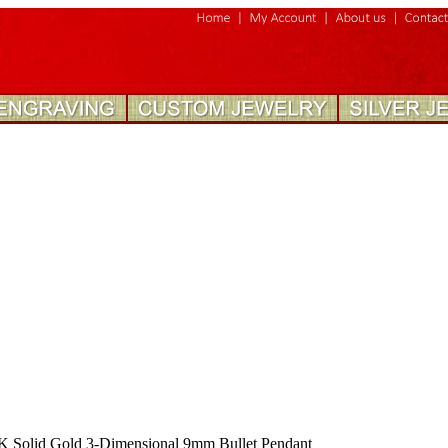
K Solid Gold 3-Dimensional 9mm Bullet Pendant