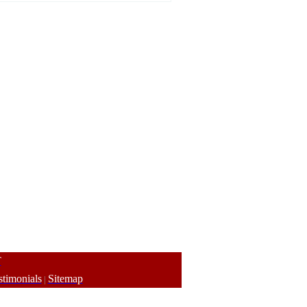
T
stimonials
Sitemap
|