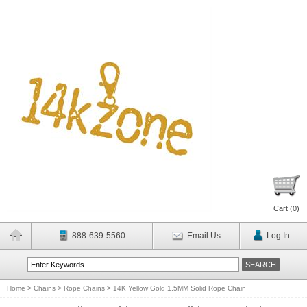
Cart (
0
)
888-639-5560
Email Us
Log In
Home
>
Chains
>
Rope Chains
>
14K Yellow Gold 1.5MM Solid Rope Chain