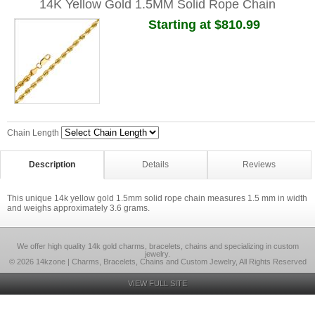
14K Yellow Gold 1.5MM Solid Rope Chain
Starting at $810.99
Chain Length
Description
Details
Reviews
This unique 14k yellow gold 1.5mm solid rope chain measures 1.5 mm in width
and weighs approximately 3.6 grams.
We offer high quality 14k gold charms, bracelets, chains and specializing in custom
jewelry.
© 2026 14kzone | Charms, Bracelets, Chains and Custom Jewelry, All Rights Reserved
VIEW FULL SITE